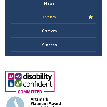
News
Events
Careers
Classes