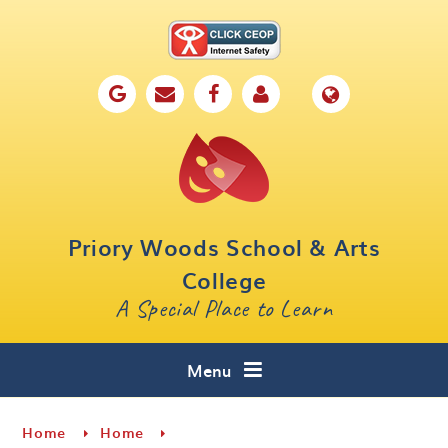
Skip to content ↓
Home
Our School
Key Information
Parents
Priory Woods School & Arts
Curriculum
College
A Special Place to Learn
Cafe 16
Contact
Menu
Home
Home