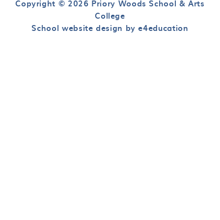
Copyright © 2026 Priory Woods School & Arts
College
School website design by e4education