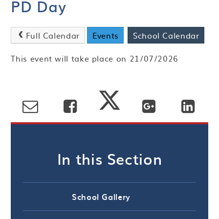
PD Day
Full Calendar
Events
School Calendar
This event will take place on 21/07/2026
In this Section
School Gallery