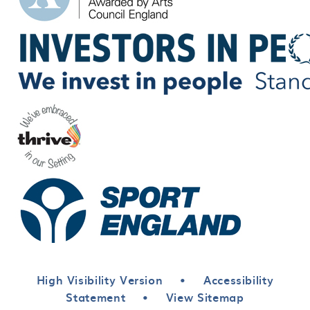
High Visibility Version
•
Accessibility
Statement
•
View Sitemap