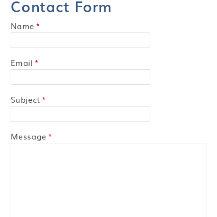
Contact Form
Name
*
Email
*
Subject
*
Message
*