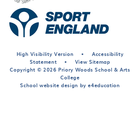
High Visibility Version
•
Accessibility
Statement
•
View Sitemap
Copyright © 2026 Priory Woods School & Arts
College
School website design by e4education