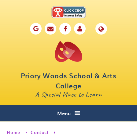
Skip to content ↓
Home
Our School
Key Information
Parents
Priory Woods School & Arts
Curriculum
College
A Special Place to Learn
Cafe 16
Contact
Menu
Home
Contact