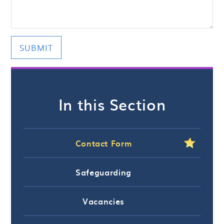
SUBMIT
In this Section
Contact Form
Safeguarding
Vacancies