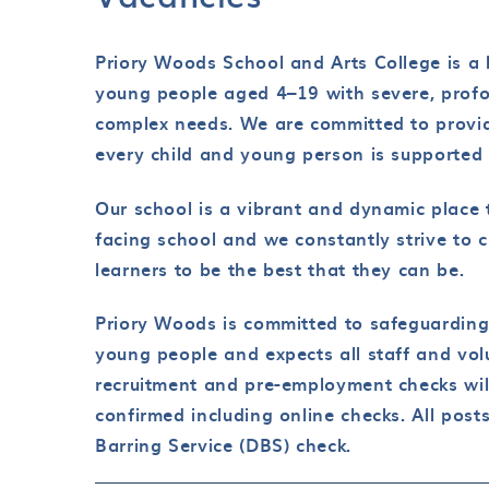
Priory Woods School and Arts College is a l
young people aged 4–19 with severe, profou
complex needs. We are committed to provid
every child and young person is supported t
Our school is a vibrant and dynamic place 
facing school and we constantly strive to c
learners to be the best that they can be.
Priory Woods is committed to safeguarding
young people and expects all staff and vol
recruitment and pre-employment checks wil
confirmed including online checks. All pos
Barring Service (DBS) check.