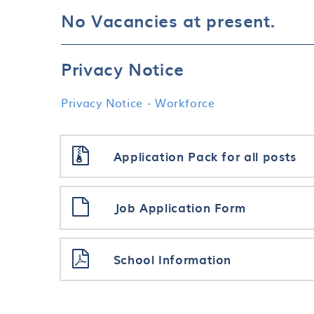
No Vacancies at present.
Privacy Notice
Privacy Notice - Workforce
Application Pack for all posts
Job Application Form
School Information