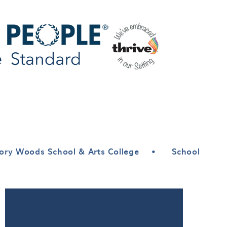
ory Woods School & Arts College
•
School