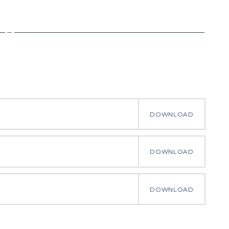
DOWNLOAD
DOWNLOAD
DOWNLOAD