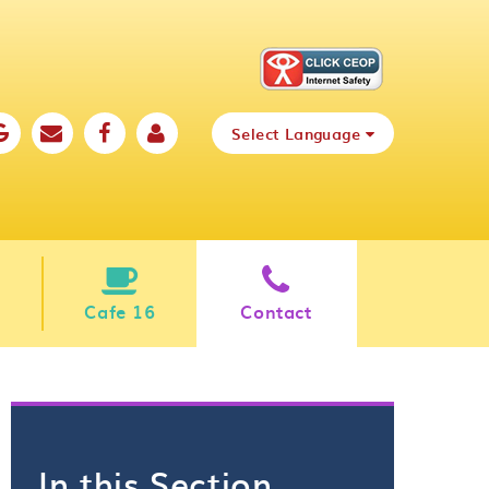
Select Language
Cafe 16
Contact
In this Section