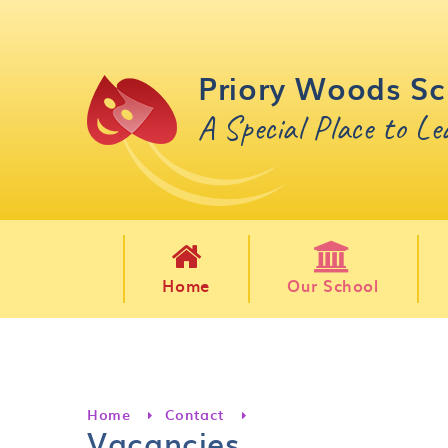
Skip to content ↓
Priory Woods Sc
A Special Place to L
Home
Our School
Home
Contact
Vacancies