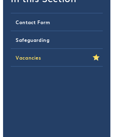
Contact Form
Safeguarding
Vacancies