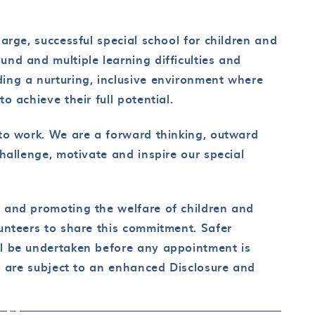
arge, successful special school for children and
nd and multiple learning difficulties and
ing a nurturing, inclusive environment where
o achieve their full potential.
to work. We are a forward thinking, outward
hallenge, motivate and inspire our special
 and promoting the welfare of children and
unteers to share this commitment. Safer
l be undertaken before any appointment is
ts are subject to an enhanced Disclosure and