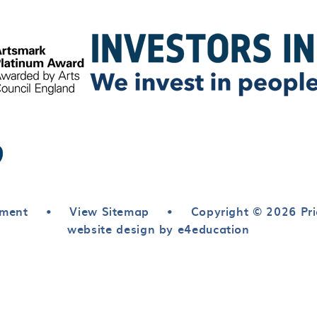
ement
•
View Sitemap
•
Copyright © 2026 Pri
website design by e4education