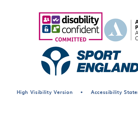
High Visibility Version
•
Accessibility Stat