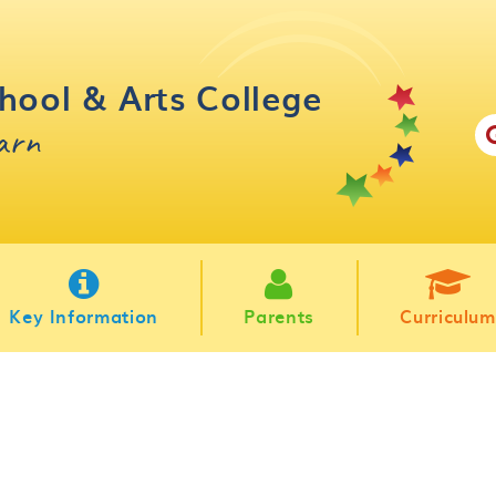
hool & Arts College
earn
Key Information
Parents
Curriculum