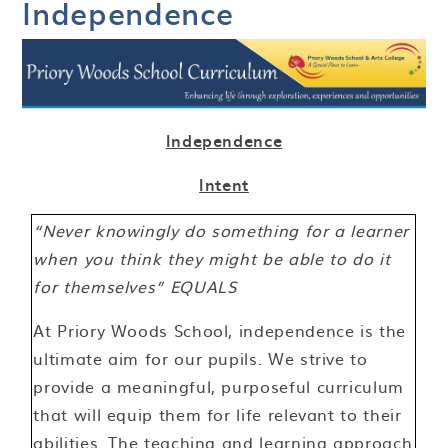
Independence
Independence
Intent
“Never knowingly do something for a learner
when you think they might be able to do it
for themselves” EQUALS
At Priory Woods School, independence is the
ultimate aim for our pupils. We strive to
provide a meaningful, purposeful curriculum
that will equip them for life relevant to their
abilities. The teaching and learning approach