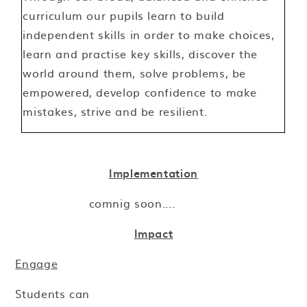
curriculum our pupils learn to build
independent skills in order to make choices,
learn and practise key skills, discover the
world around them, solve problems, be
empowered, develop confidence to make
mistakes, strive and be resilient.
Implementation
comnig soon....
Impact
Engage
Students can