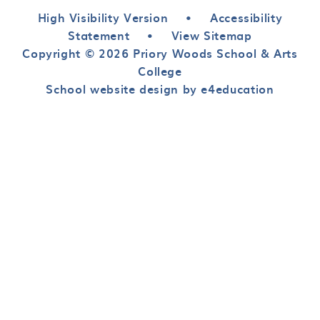
High Visibility Version
•
Accessibility
Statement
•
View Sitemap
Copyright © 2026 Priory Woods School & Arts
College
School website design by e4education