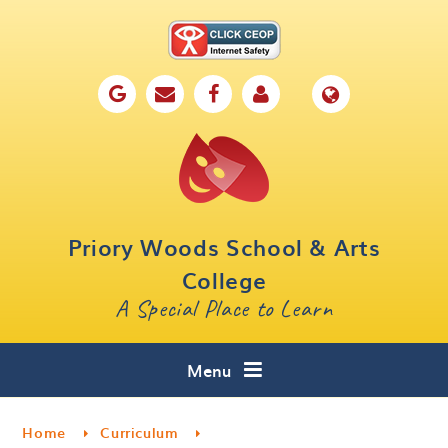
Skip to content ↓
Home
Our School
Key Information
Parents
Priory Woods School & Arts
Curriculum
College
A Special Place to Learn
Cafe 16
Contact
Menu
Home
Curriculum