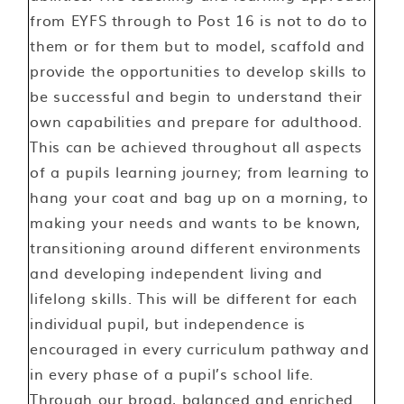
from EYFS through to Post 16 is not to do to
them or for them but to model, scaffold and
provide the opportunities to develop skills to
be successful and begin to understand their
own capabilities and prepare for adulthood.
This can be achieved throughout all aspects
of a pupils learning journey; from learning to
hang your coat and bag up on a morning, to
making your needs and wants to be known,
transitioning around different environments
and developing independent living and
lifelong skills. This will be different for each
individual pupil, but independence is
encouraged in every curriculum pathway and
in every phase of a pupil’s school life.
Through our broad, balanced and enriched