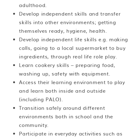
adulthood.
Develop independent skills and transfer
skills into other environments; getting
themselves ready, hygiene, health.
Develop independent life skills e.g. making
calls, going to a local supermarket to buy
ingredients, through real life role play.
Learn cookery skills – preparing food,
washing up, safety with equipment.
Access their learning environment to play
and learn both inside and outside
(including PALO).
Transition safely around different
environments both in school and the
community.
Participate in everyday activities such as