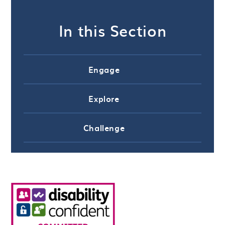
In this Section
Engage
Explore
Challenge