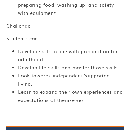
preparing food, washing up, and safety
with equipment.
Challenge
Students can
Develop skills in line with preparation for
adulthood.
Develop life skills and master those skills.
Look towards independent/supported
living.
Learn to expand their own experiences and
expectations of themselves.