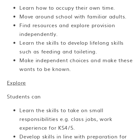
Learn how to occupy their own time.
Move around school with familiar adults.
Find resources and explore provision
independently.
Learn the skills to develop lifelong skills
such as feeding and toileting.
Make independent choices and make these
wants to be known.
Explore
Students can
Learn the skills to take on small
responsibilities e.g. class jobs, work
experience for KS4/5.
Develop skills in line with preparation for