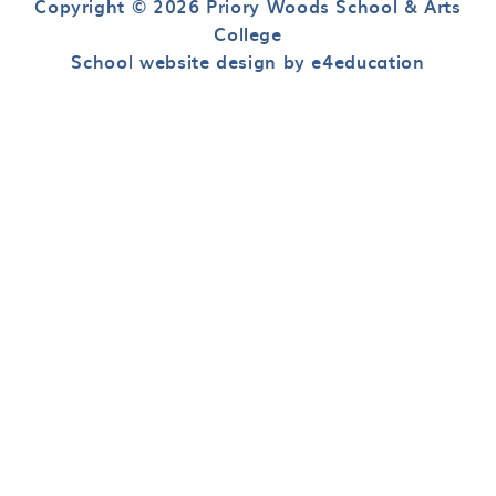
Copyright © 2026 Priory Woods School & Arts
College
School website design by e4education