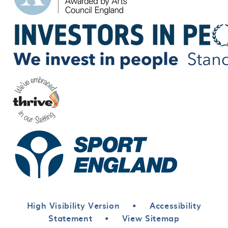
High Visibility Version
•
Accessibility
Statement
•
View Sitemap