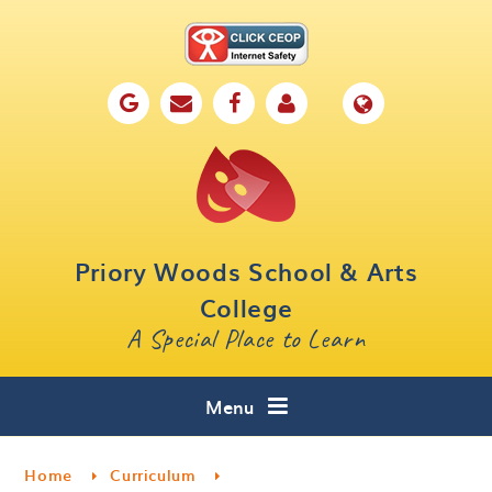
Skip to content ↓
Home
Our School
Key Information
Parents
Priory Woods School & Arts
Curriculum
College
A Special Place to Learn
Cafe 16
Contact
Menu
Home
Curriculum