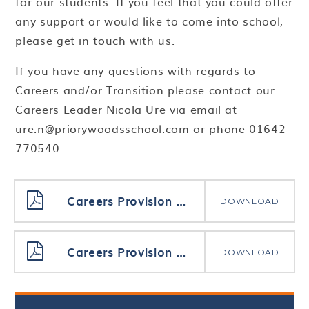
for our students. If you feel that you could offer
any support or would like to come into school,
please get in touch with us.
If you have any questions with regards to
Careers and/or Transition please contact our
Careers Leader Nicola Ure via email at
ure.n@priorywoodsschool.com or phone 01642
770540.
Careers Provision Map Post 16 24-25
DOWNLOAD
Careers Provision Map Upper School 24-25
DOWNLOAD