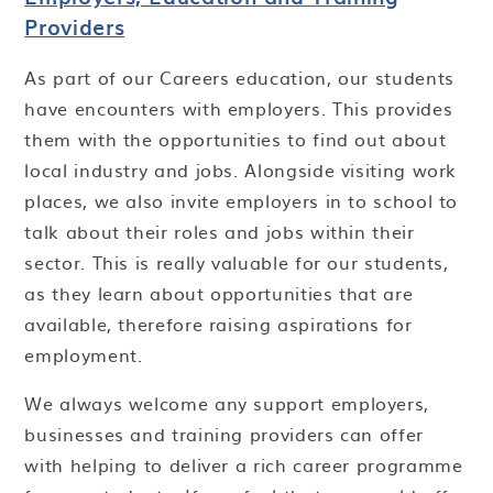
Providers
As part of our Careers education, our students
have encounters with employers. This provides
them with the opportunities to find out about
local industry and jobs. Alongside visiting work
places, we also invite employers in to school to
talk about their roles and jobs within their
sector. This is really valuable for our students,
as they learn about opportunities that are
available, therefore raising aspirations for
employment.
We always welcome any support employers,
businesses and training providers can offer
with helping to deliver a rich career programme