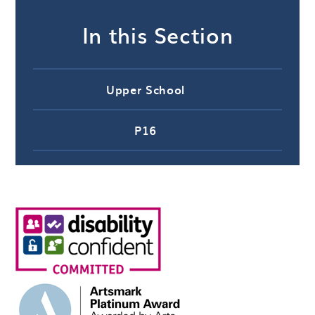
In this Section
Upper School
P16