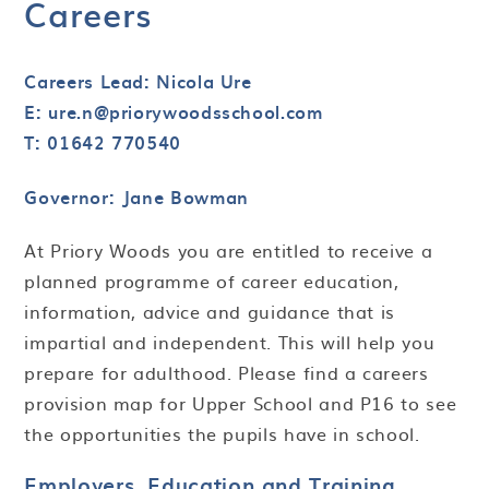
Careers
Careers Lead: Nicola Ure
E: ure.n@priorywoodsschool.com
T: 01642 770540
Governor: Jane Bowman
At Priory Woods you are entitled to receive a
planned programme of career education,
information, advice and guidance that is
impartial and independent. This will help you
prepare for adulthood. Please find a careers
provision map for Upper School and P16 to see
the opportunities the pupils have in school.
Employers, Education and Training