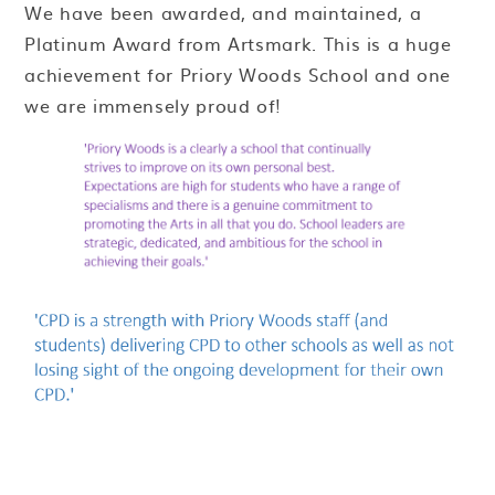
We have been awarded, and maintained, a
Platinum Award from Artsmark. This is a huge
achievement for Priory Woods School and one
we are immensely proud of!