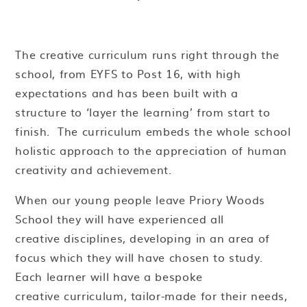
The creative curriculum runs right through the
school, from EYFS to Post 16, with high
expectations and has been built with a
structure to ‘layer the learning’ from start to
finish. The curriculum embeds the whole school
holistic approach to the appreciation of human
creativity and achievement.
When our young people leave Priory Woods
School they will have experienced all
creative disciplines, developing in an area of
focus which they will have chosen to study.
Each learner will have a bespoke
creative curriculum, tailor-made for their needs,