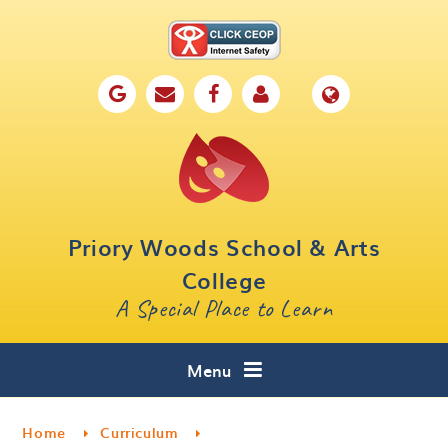
Skip to content ↓
Home
Our School
Key Information
Parents
Priory Woods School & Arts
Curriculum
College
A Special Place to Learn
Cafe 16
Contact
Menu
Home
Curriculum