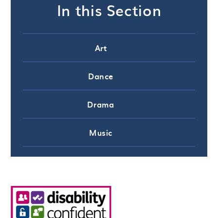
In this Section
Art
Dance
Drama
Music