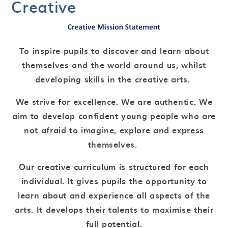
Creative
To inspire pupils to discover and learn about
themselves and the world around us, whilst
developing skills in the creative arts.
We strive for excellence. We are authentic. We
aim to develop confident young people who are
not afraid to imagine, explore and express
themselves.
Our creative curriculum is structured for each
individual. It gives pupils the opportunity to
learn about and experience all aspects of the
arts. It develops their talents to maximise their
full potential.