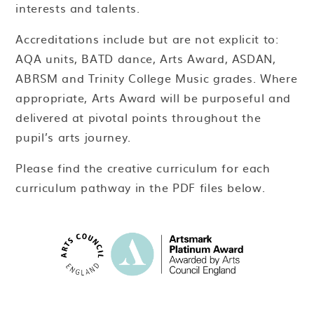
interests and talents.
Accreditations include but are not explicit to:
AQA units, BATD dance, Arts Award, ASDAN,
ABRSM and Trinity College Music grades. Where
appropriate, Arts Award will be purposeful and
delivered at pivotal points throughout the
pupil’s arts journey.
Please find the creative curriculum for each
curriculum pathway in the PDF files below.