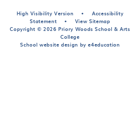
High Visibility Version
•
Accessibility
Statement
•
View Sitemap
Copyright © 2026 Priory Woods School & Arts
College
School website design by e4education