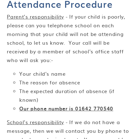
Attendance Procedure
Parent’s responsibility
- If your child is poorly,
please can you telephone school on each
morning that your child will not be attending
school, to let us know. Your call will be
received by a member of school’s office staff
who will ask you:-
Your child’s name
The reason for absence
The expected duration of absence (if
known)
Our phone number is 01642 770540
School’s responsibility
- If we do not have a
message, then we will contact you by phone to