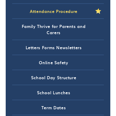
Attendance Procedure
Family Thrive for Parents and
Carers
Letters Forms Newsletters
Online Safety
School Day Structure
School Lunches
Term Dates