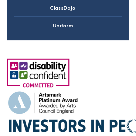
ClassDojo
Uniform