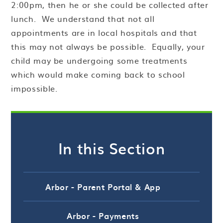
2:00pm, then he or she could be collected after
lunch. We understand that not all
appointments are in local hospitals and that
this may not always be possible. Equally, your
child may be undergoing some treatments
which would make coming back to school
impossible.
In this Section
Arbor - Parent Portal & App
Arbor - Payments