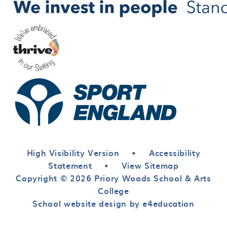
High Visibility Version
•
Accessibility
Statement
•
View Sitemap
Copyright © 2026 Priory Woods School & Arts
College
School website design by e4education