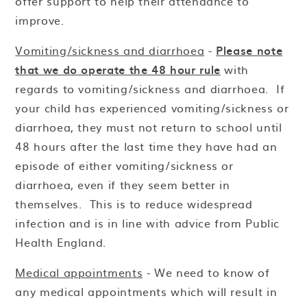
offer support to help their attendance to
improve.
Vomiting/sickness and diarrhoea
-
Please note
that we do operate the 48 hour rule
with
regards to vomiting/sickness and diarrhoea. If
your child has experienced vomiting/sickness or
diarrhoea, they must not return to school until
48 hours after the last time they have had an
episode of either vomiting/sickness or
diarrhoea, even if they seem better in
themselves. This is to reduce widespread
infection and is in line with advice from Public
Health England.
Medical appointments
- We need to know of
any medical appointments which will result in