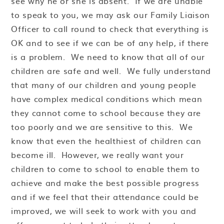
see why he or she is absent. If we are unable
to speak to you, we may ask our Family Liaison
Officer to call round to check that everything is
OK and to see if we can be of any help, if there
is a problem. We need to know that all of our
children are safe and well. We fully understand
that many of our children and young people
have complex medical conditions which mean
they cannot come to school because they are
too poorly and we are sensitive to this. We
know that even the healthiest of children can
become ill. However, we really want your
children to come to school to enable them to
achieve and make the best possible progress
and if we feel that their attendance could be
improved, we will seek to work with you and