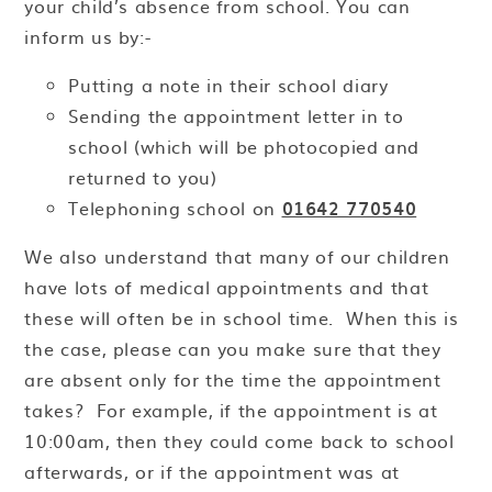
your child’s absence from school. You can
inform us by:-
Putting a note in their school diary
Sending the appointment letter in to
school (which will be photocopied and
returned to you)
Telephoning school on
01642 770540
We also understand that many of our children
have lots of medical appointments and that
these will often be in school time. When this is
the case, please can you make sure that they
are absent only for the time the appointment
takes? For example, if the appointment is at
10:00am, then they could come back to school
afterwards, or if the appointment was at