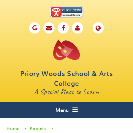
Skip to content ↓
Home
Our School
Key Information
Parents
Priory Woods School & Arts
Curriculum
College
A Special Place to Learn
Cafe 16
Contact
Menu
Home
Parents