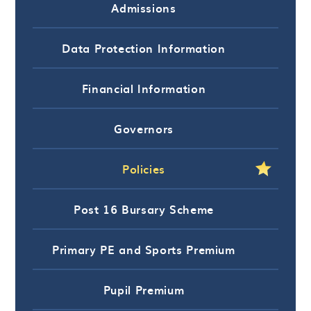
Admissions
Data Protection Information
Financial Information
Governors
Policies
Post 16 Bursary Scheme
Primary PE and Sports Premium
Pupil Premium