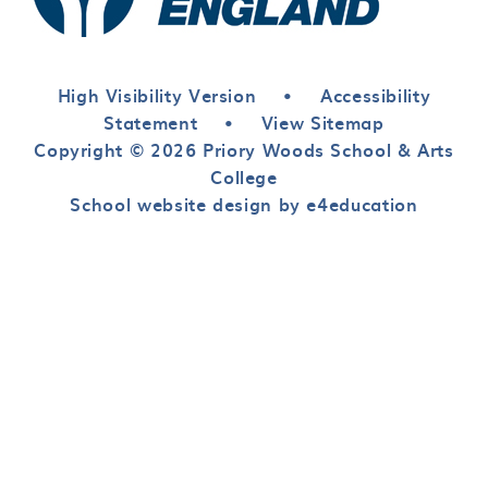
High Visibility Version
•
Accessibility
Statement
•
View Sitemap
Copyright © 2026 Priory Woods School & Arts
College
School website design by e4education