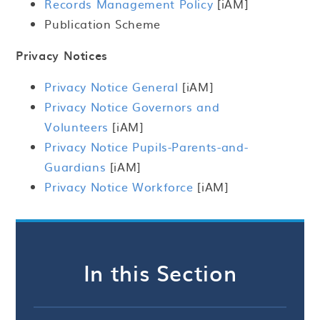
Records Management Policy
[iAM]
Publication Scheme
Privacy Notices
Privacy Notice General
[iAM]
Privacy Notice Governors and
Volunteers
[iAM]
Privacy Notice Pupils-Parents-and-
Guardians
[iAM]
Privacy Notice Workforce
[iAM]
In this Section