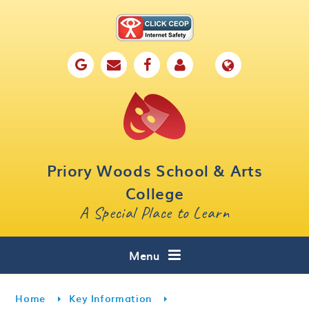
Skip to content ↓
Home
Our School
Key Information
Parents
Priory Woods School & Arts
Curriculum
College
A Special Place to Learn
Cafe 16
Contact
Menu
Home
Key Information