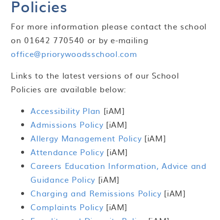
Policies
For more information please contact the school
on 01642 770540 or by e-mailing
office@priorywoodsschool.com
Links to the latest versions of our School
Policies are available below:
Accessibility Plan
[iAM]
Admissions Policy
[iAM]
Allergy Management Policy
[iAM]
Attendance Policy
[iAM]
Careers Education Information, Advice and
Guidance Policy
[iAM]
Charging and Remissions Policy
[iAM]
Complaints Policy
[iAM]