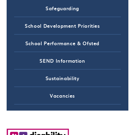
Safeguarding
School Development Priorities
School Performance & Ofsted
SEND Information
Sustainability
Vacancies