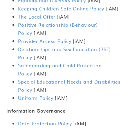
Equality and Diversity Policy
[iAM]
Keeping Children Safe Online Policy
[iAM]
The Local Offer
[iAM]
Positive Relationship (Behaviour)
Policy
[iAM]
Provider Access Policy
[iAM]
Relationships and Sex Education (RSE)
Policy
[iAM]
Safeguarding and Child Protection
Policy
[iAM]
Special Educational Needs and Disabilities
Policy
[iAM]
Uniform Policy
[iAM]
Information Governance
Data Protection Policy
[iAM]