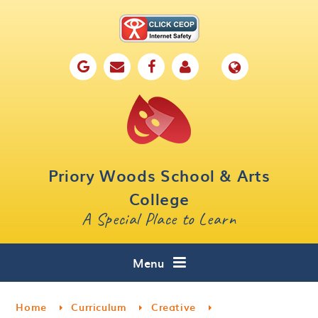
Skip to content ↓
Home
Our School
Key Information
Parents
Priory Woods School & Arts
Curriculum
College
A Special Place to Learn
Cafe 16
Contact
Menu
Home
Curriculum
Creative