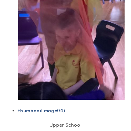
thumbnailimage04)
Upper School