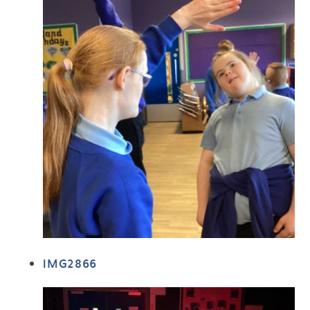
IMG2866