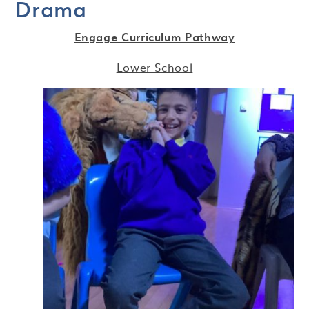
Drama
Engage Curriculum Pathway
Lower School