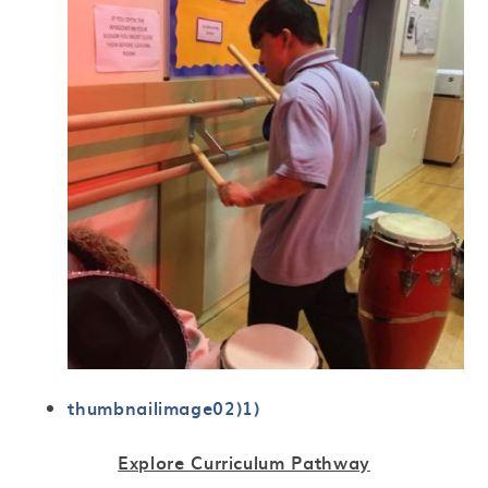
thumbnailimage02)1)
Explore Curriculum Pathway