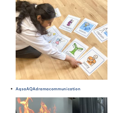
AqsaAQAdramacommunication