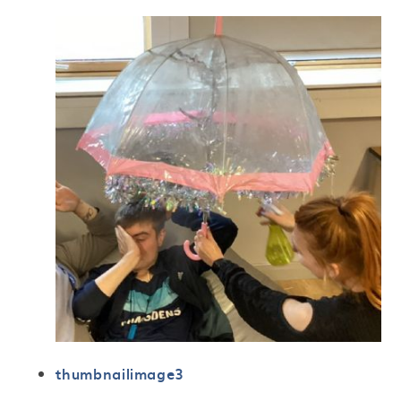
thumbnailimage3