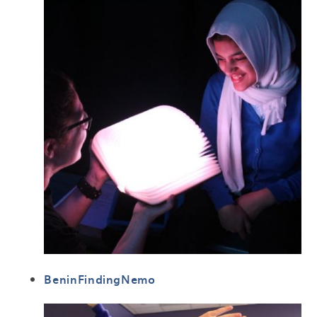
BeninFindingNemo