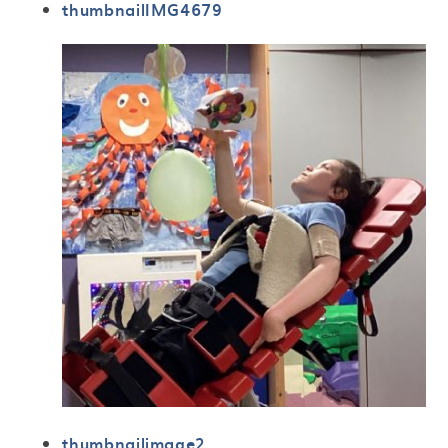
thumbnailIMG4679
thumbnailimage2