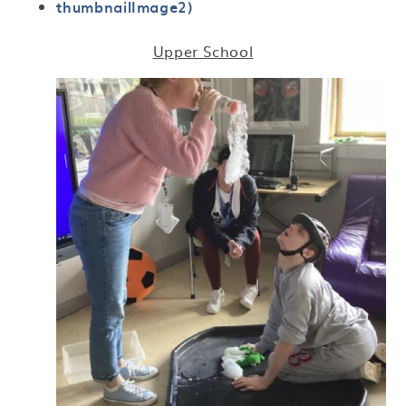
thumbnailImage2)
Upper School