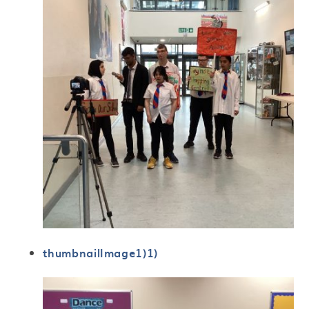
thumbnailImage1)1)