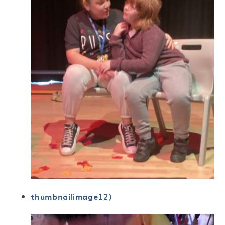
thumbnailimage12)