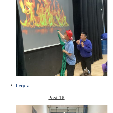
firepic
Post 16