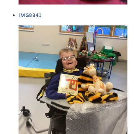
IMG8341