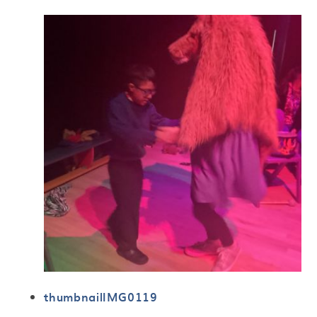
thumbnailIMG0119