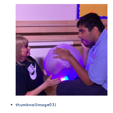
thumbnailimage03)