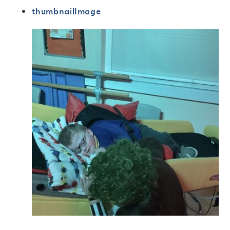
thumbnailImage