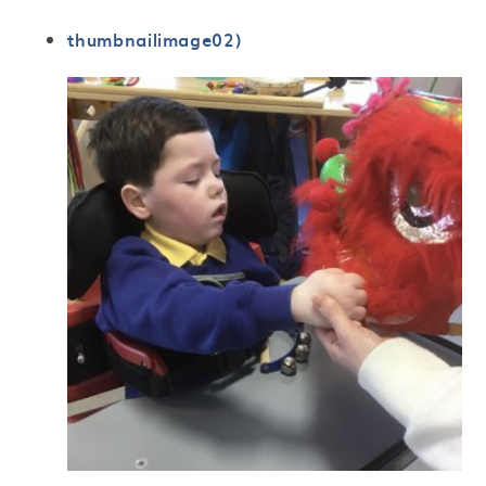
thumbnailimage02)