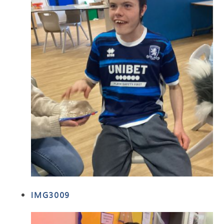
IMG3009