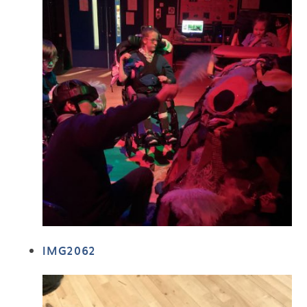
IMG2062