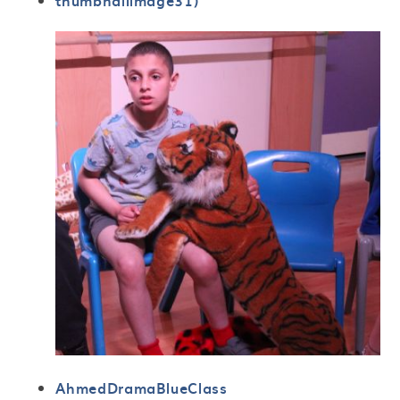
thumbnailimage31)
AhmedDramaBlueClass