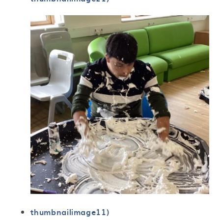
thumbnailimage11)