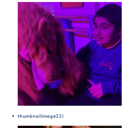
thumbnailimage22)