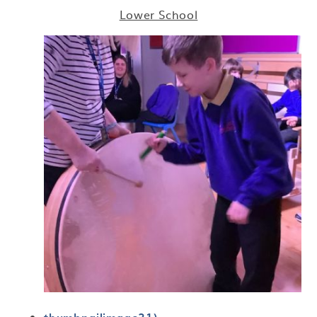
Lower School