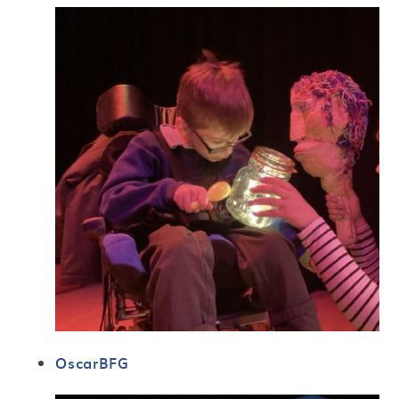
OscarBFG