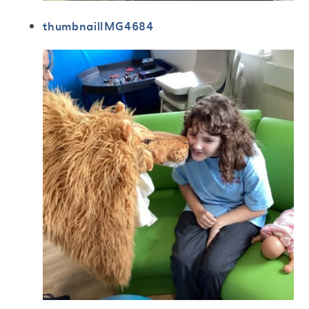
thumbnailIMG4684