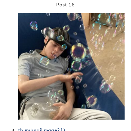
Post 16
thumbnailimage21)