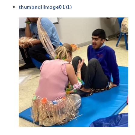
thumbnailimage01)1)