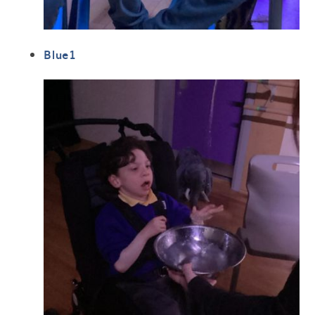
Blue1