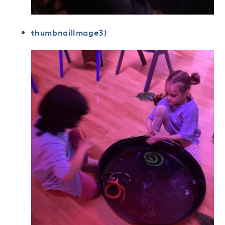
thumbnailImage3)