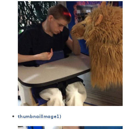
thumbnailImage1)