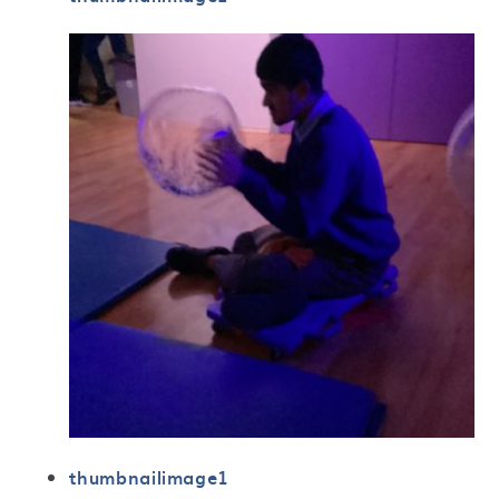
thumbnailimage1