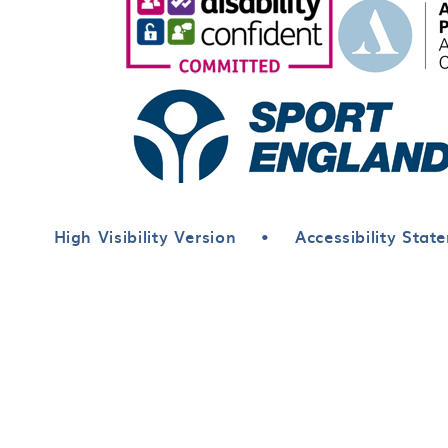
High Visibility Version
•
Accessibility Stat