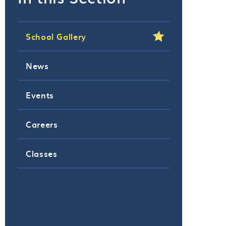
School Gallery
News
Events
Careers
Classes