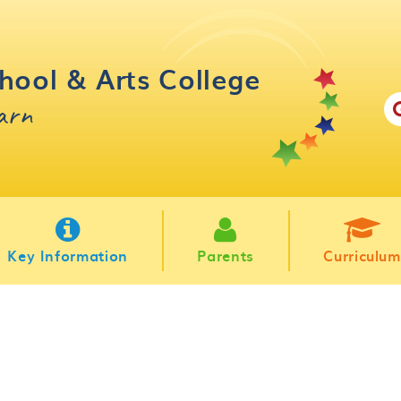
hool & Arts College
earn
Key Information
Parents
Curriculum