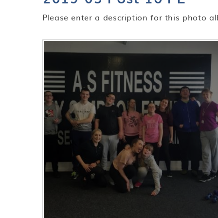
Please enter a description for this photo a