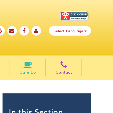
Select Language
Cafe 16
Contact
In this Section