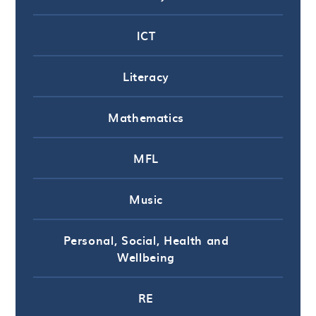
ICT
Literacy
Mathematics
MFL
Music
Personal, Social, Health and
Wellbeing
RE