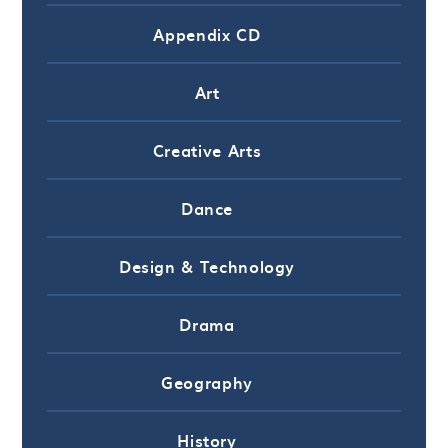
Appendix CD
Art
Creative Arts
Dance
Design & Technology
Drama
Geography
History