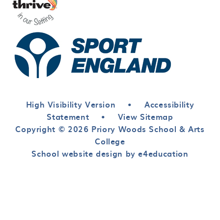
High Visibility Version
•
Accessibility
Statement
•
View Sitemap
Copyright © 2026 Priory Woods School & Arts
College
School website design by e4education