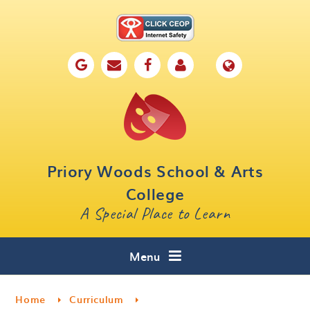
Skip to content ↓
Home
Our School
Key Information
Parents
Priory Woods School & Arts
Curriculum
College
A Special Place to Learn
Cafe 16
Contact
Menu
Home
Curriculum