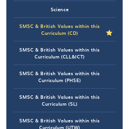
Science
SMSC & British Values within this
Curriculum (CD)
SMSC & British Values within this
Curriculum (CLL&ICT)
SMSC & British Values within this
Curriculum (PHSE)
SMSC & British Values within this
Curriculum (SL)
SMSC & British Values within this
Curriculum (UTW)