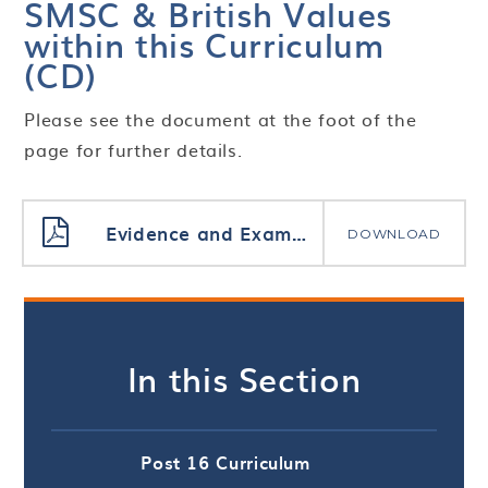
SMSC & British Values
within this Curriculum
(CD)
Please see the document at the foot of the
page for further details.
Evidence and Examples of SMSC CD
DOWNLOAD
In this Section
Post 16 Curriculum