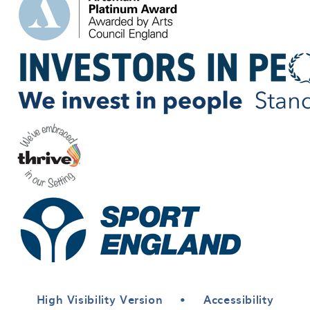
High Visibility Version
•
Accessibility