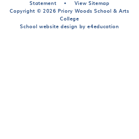
Statement
•
View Sitemap
Copyright © 2026 Priory Woods School & Arts
College
School website design by e4education