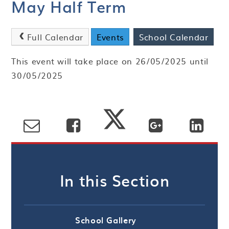
May Half Term
Full Calendar
Events
School Calendar
This event will take place on 26/05/2025 until
30/05/2025
In this Section
School Gallery