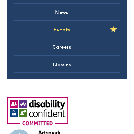
News
Events
Careers
Classes