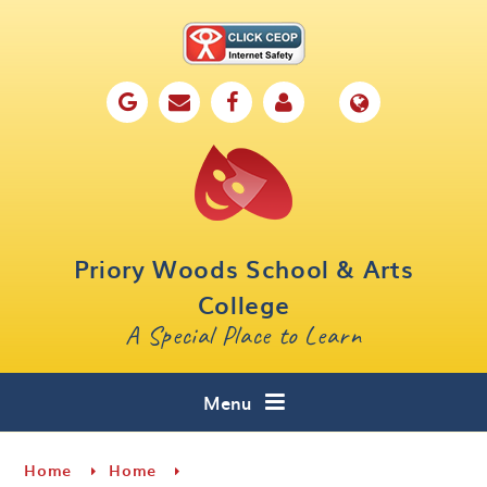
Skip to content ↓
Home
Our School
Key Information
Parents
Priory Woods School & Arts
Curriculum
College
A Special Place to Learn
Cafe 16
Contact
Menu
Home
Home