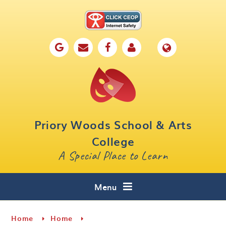
Skip to content ↓
Home
Our School
Key Information
Parents
Priory Woods School & Arts
Curriculum
College
A Special Place to Learn
Cafe 16
Contact
Menu
Home
Home