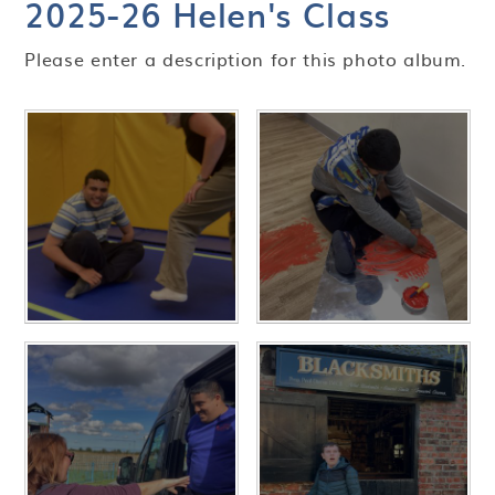
2025-26 Helen's Class
Please enter a description for this photo album.