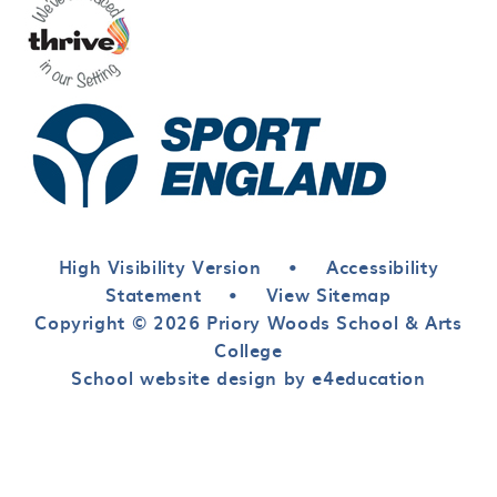
High Visibility Version
•
Accessibility
Statement
•
View Sitemap
Copyright © 2026 Priory Woods School & Arts
College
School website design by e4education