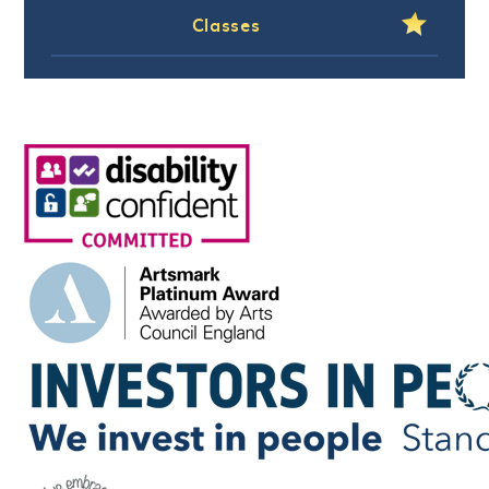
Classes