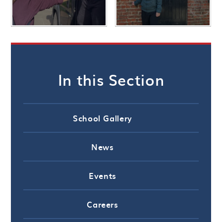
In this Section
School Gallery
News
Events
Careers