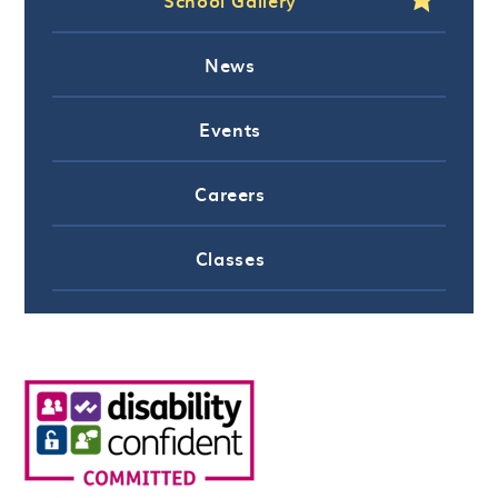
News
Events
Careers
Classes