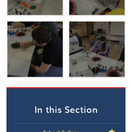
In this Section
School Gallery