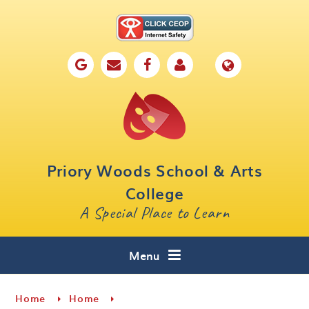
Skip to content ↓
Home
Our School
Key Information
Parents
Priory Woods School & Arts
Curriculum
College
A Special Place to Learn
Cafe 16
Contact
Menu
Home
Home