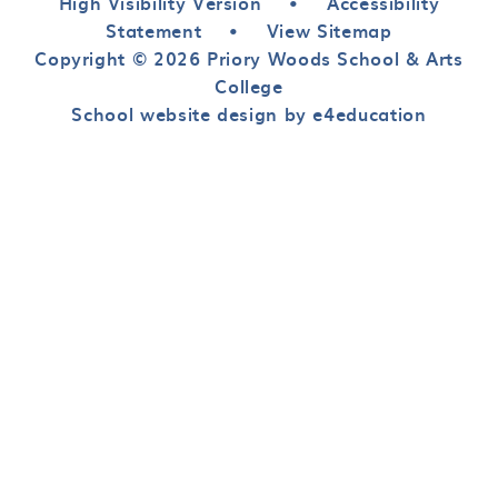
High Visibility Version
•
Accessibility
Statement
•
View Sitemap
Copyright © 2026 Priory Woods School & Arts
College
School website design by e4education