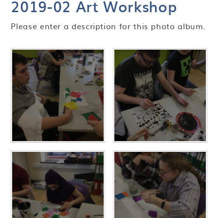
2019-02 Art Workshop
Please enter a description for this photo album.