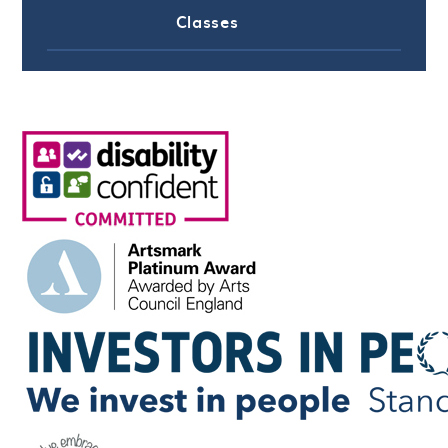
Classes