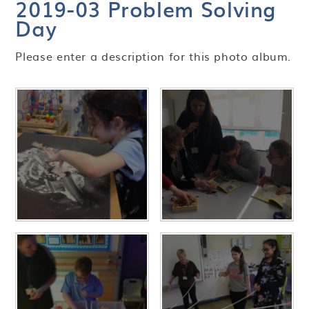
2019-03 Problem Solving
Day
Please enter a description for this photo album.