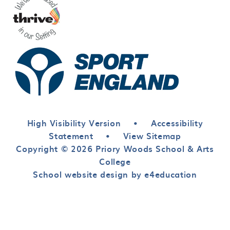
High Visibility Version
•
Accessibility
Statement
•
View Sitemap
Copyright © 2026 Priory Woods School & Arts
College
School website design by e4education