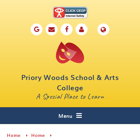
Skip to content ↓
Home
Our School
Key Information
Parents
Priory Woods School & Arts
Curriculum
College
A Special Place to Learn
Cafe 16
Contact
Menu
Home
Home