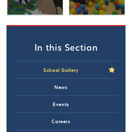
In this Section
School Gallery
News
Events
Careers