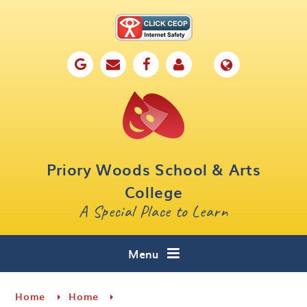
Skip to content ↓
Home
Our School
Key Information
Parents
Priory Woods School & Arts
Curriculum
College
A Special Place to Learn
Cafe 16
Contact
Menu
Home
Home