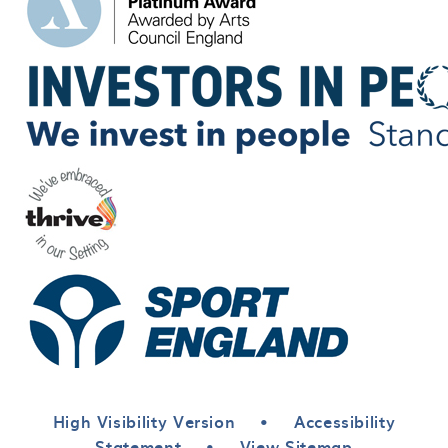
High Visibility Version
•
Accessibility
Statement
•
View Sitemap