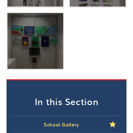
In this Section
School Gallery