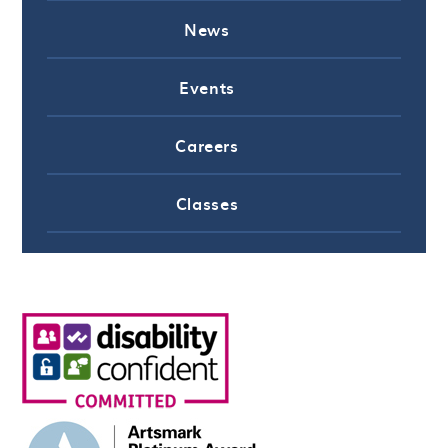
News
Events
Careers
Classes