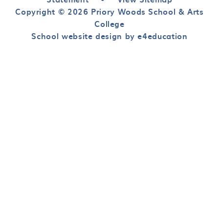
Copyright © 2026 Priory Woods School & Arts
College
School website design by e4education