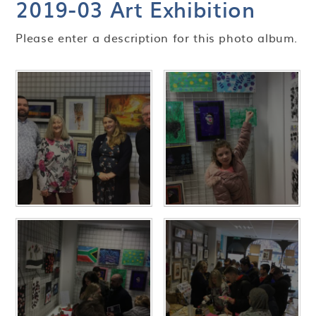
2019-03 Art Exhibition
Please enter a description for this photo album.