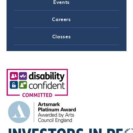
Events
Careers
Classes