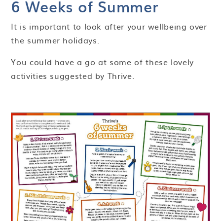
6 Weeks of Summer
It is important to look after your wellbeing over
the summer holidays.
You could have a go at some of these lovely
activities suggested by Thrive.