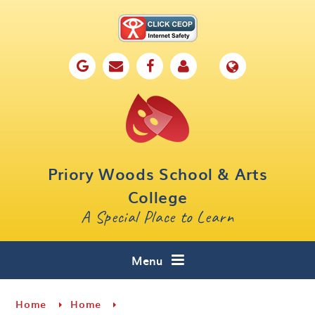
Skip to content ↓
Home
Our School
Key Information
Parents
Priory Woods School & Arts
Curriculum
College
A Special Place to Learn
Cafe 16
Contact
Menu
Home
Home