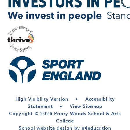
High Visibility Version
•
Accessibility
Statement
•
View Sitemap
Copyright © 2026 Priory Woods School & Arts
College
School website design by e4education