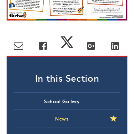
In this Section
School Gallery
News