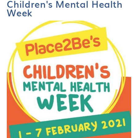
Children's Mental Health
Week