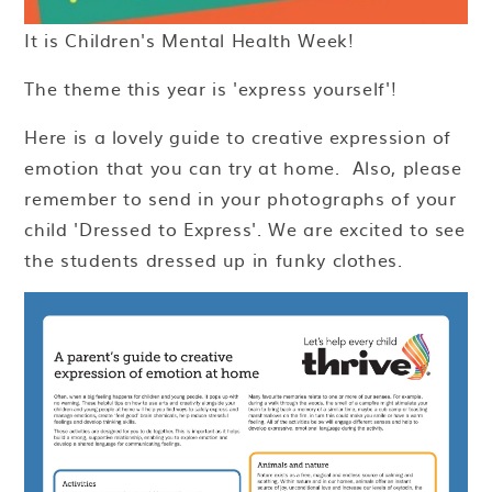
It is Children's Mental Health Week!
The theme this year is 'express yourself'!
Here is a lovely guide to creative expression of
emotion that you can try at home. Also, please
remember to send in your photographs of your
child 'Dressed to Express'. We are excited to see
the students dressed up in funky clothes.