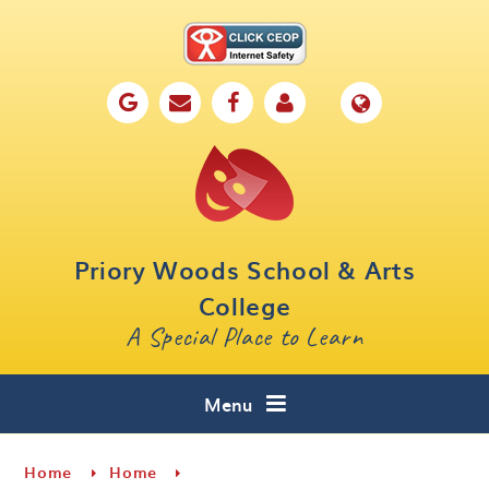
Skip to content ↓
Home
Our School
Key Information
Parents
Priory Woods School & Arts
Curriculum
College
A Special Place to Learn
Cafe 16
Contact
Menu
Home
Home