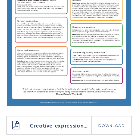
Creative-expression-of-emotion-at-home-parents
DOWNLOAD