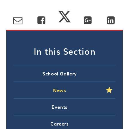
In this Section
School Gallery
News
Events
Careers