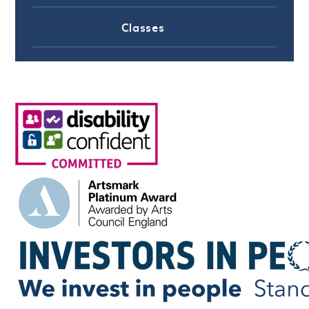
Classes