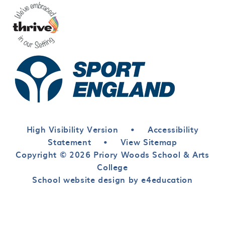
High Visibility Version
•
Accessibility
Statement
•
View Sitemap
Copyright © 2026 Priory Woods School & Arts
College
School website design by e4education