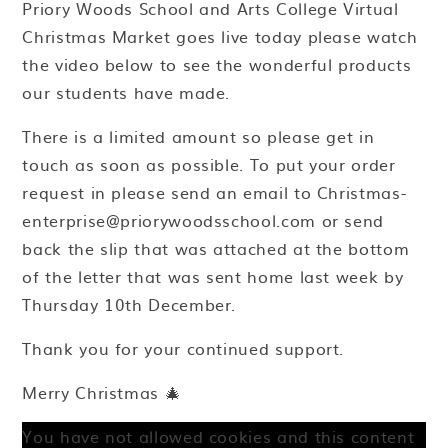
Priory Woods School and Arts College Virtual
Christmas Market goes live today please watch
the video below to see the wonderful products
our students have made.
There is a limited amount so please get in
touch as soon as possible. To put your order
request in please send an email to Christmas-
enterprise@priorywoodsschool.com or send
back the slip that was attached at the bottom
of the letter that was sent home last week by
Thursday 10th December.
Thank you for your continued support.
Merry Christmas 🎄
You have not allowed cookies and this content