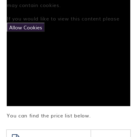
may contain cookies.
If you would like to view this content please
Allow Cookies
You can find the price list below.