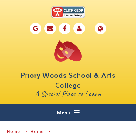
Skip to content ↓
Home
Our School
Key Information
Parents
Priory Woods School & Arts
Curriculum
College
A Special Place to Learn
Cafe 16
Contact
Menu
Home
Home