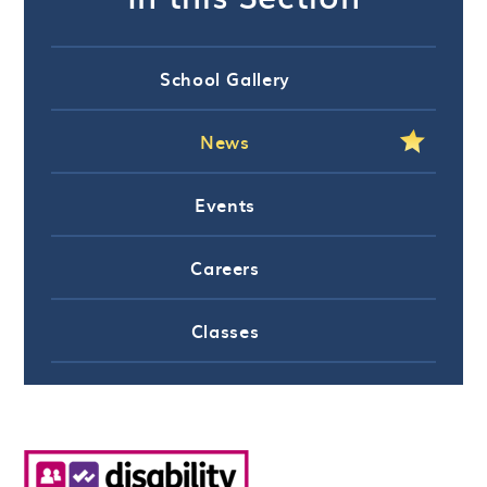
School Gallery
News
Events
Careers
Classes