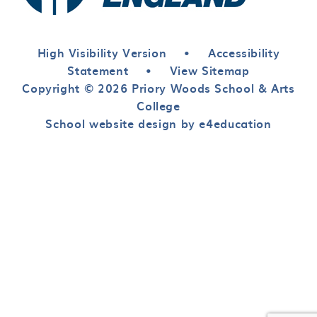
High Visibility Version
•
Accessibility
Statement
•
View Sitemap
Copyright © 2026 Priory Woods School & Arts
College
School website design by e4education