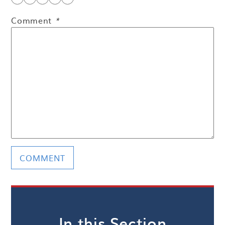
Comment
*
In this Section