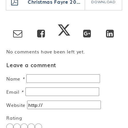
Christmas Fayre 2020 Price List
DOWNLOAD
No comments have been left yet.
Leave a comment
Name
*
Email
*
Website
Rating