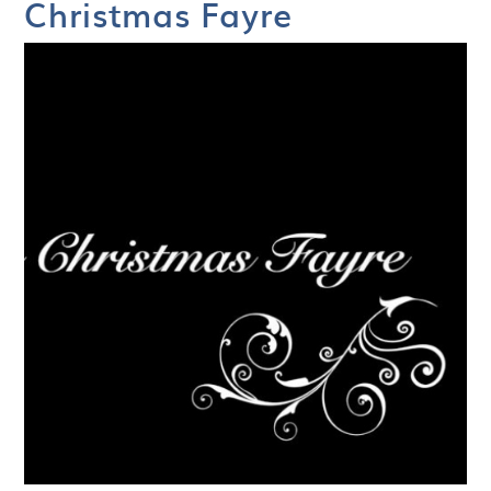
Christmas Fayre