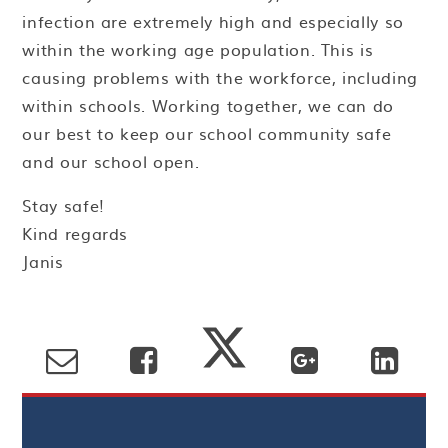
infection are extremely high and especially so
within the working age population. This is
causing problems with the workforce, including
within schools. Working together, we can do
our best to keep our school community safe
and our school open.
Stay safe!
Kind regards
Janis