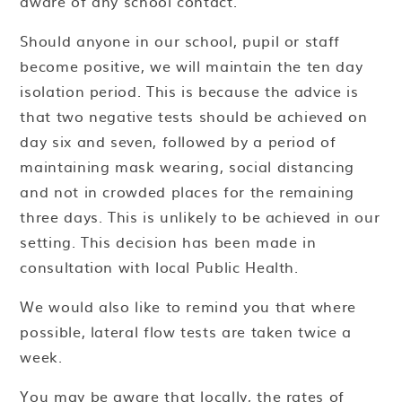
aware of any school contact.
Should anyone in our school, pupil or staff
become positive, we will maintain the ten day
isolation period. This is because the advice is
that two negative tests should be achieved on
day six and seven, followed by a period of
maintaining mask wearing, social distancing
and not in crowded places for the remaining
three days. This is unlikely to be achieved in our
setting. This decision has been made in
consultation with local Public Health.
We would also like to remind you that where
possible, lateral flow tests are taken twice a
week.
You may be aware that locally, the rates of