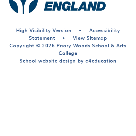
High Visibility Version
•
Accessibility
Statement
•
View Sitemap
Copyright © 2026 Priory Woods School & Arts
College
School website design by e4education