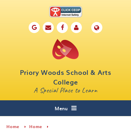
Skip to content ↓
Home
Our School
Key Information
Parents
Priory Woods School & Arts
Curriculum
College
A Special Place to Learn
Cafe 16
Contact
Menu
Home
Home