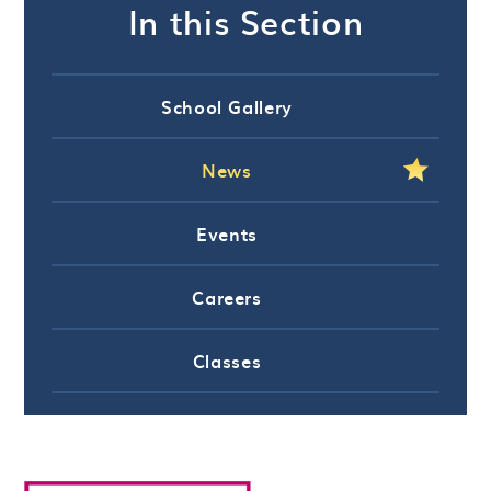
In this Section
School Gallery
News
Events
Careers
Classes