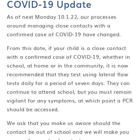
COVID-19 Update
As of next Monday 10.1.22, our processes
around managing close contacts with a
confirmed case of COVID-19 have changed.
From this date, if your child is a close contact
with a confirmed case of COVID-19, whether in
school, at home or in the community, it is now
recommended that they test using lateral flow
tests daily for a period of seven days. They can
continue to attend school, but you must remain
vigilant for any symptoms, at which point a PCR
should be accessed.
We ask that you make us aware should the
contact be out of school and we will make you