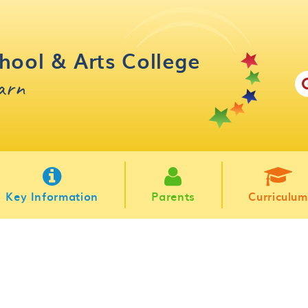
hool & Arts College
earn
Key Information
Parents
Curriculum