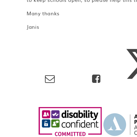
Many thanks
Janis