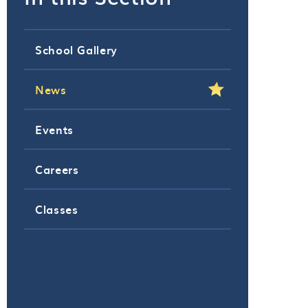
School Gallery
News
Events
Careers
Classes