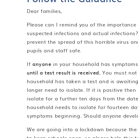
Dear families,
Please can I remind you of the importance
suspected infections and actual infections?
prevent the spread of this horrible virus 
pupils and staff safe.
If
anyone
in your household has symptoms
until a test result is received.
You must not 
household has taken a test and is awaiting 
longer need to isolate. If it is positive th
isolate for a further ten days from the dat
household needs to isolate for fourteen da
symptoms beginning. Should anyone devel
We are going into a lockdown because the n
to keep schools open, so please help this t