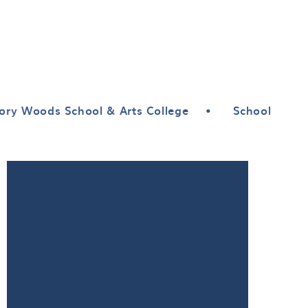
ory Woods School & Arts College
•
School