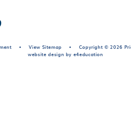
ement
•
View Sitemap
•
Copyright © 2026 Pri
website design by e4education