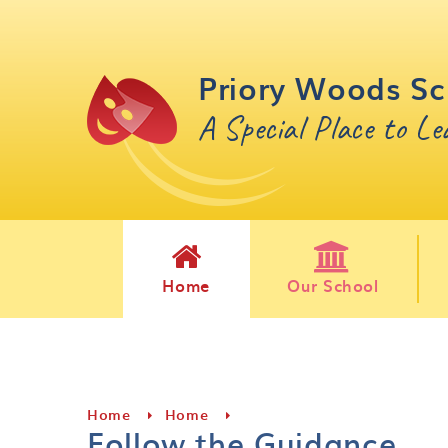
Skip to content ↓
Priory Woods Sc
A Special Place to L
Home
Our School
Home
Home
Follow the Guidance