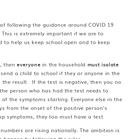
 of following the guidance around COVID 19
 This is extremely important if we are to
and to help us keep school open and to keep
, then
everyone
in the household
must isolate
send a child to school if they or anyone in the
the result. If the test is negative, then you no
en the person who has had the test needs to
e of the symptoms starting. Everyone else in the
ys from the onset of the positive person's
op symptoms, they too must have a test.
umbers are rising nationally. The ambition is
o happen by following the rules.