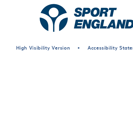
High Visibility Version
•
Accessibility Stat