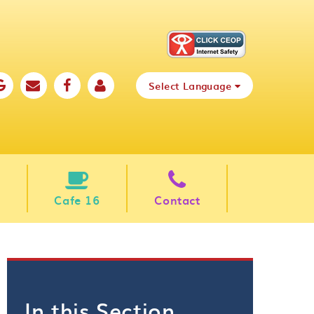
Select Language
Cafe 16
Contact
In this Section