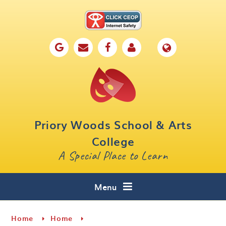
Skip to content ↓
Home
Our School
Key Information
Parents
Priory Woods School & Arts
Curriculum
College
A Special Place to Learn
Cafe 16
Contact
Menu
Home
Home