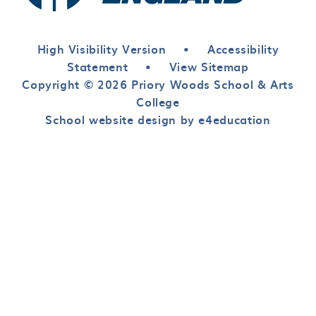
High Visibility Version
•
Accessibility
Statement
•
View Sitemap
Copyright © 2026 Priory Woods School & Arts
College
School website design by e4education