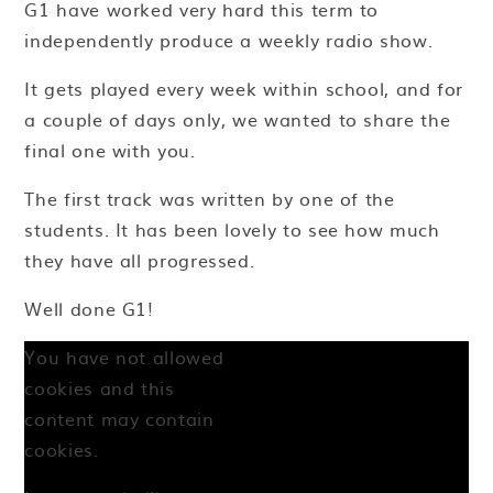
G1 have worked very hard this term to
independently produce a weekly radio show.
It gets played every week within school, and for
a couple of days only, we wanted to share the
final one with you.
The first track was written by one of the
students. It has been lovely to see how much
they have all progressed.
Well done G1!
You have not allowed
cookies and this
content may contain
cookies.