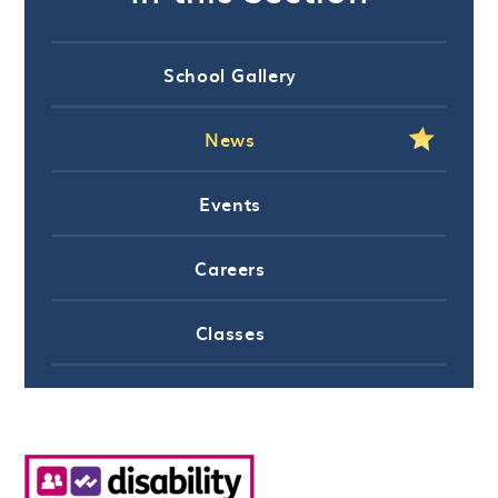
School Gallery
News
Events
Careers
Classes