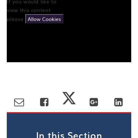
If you would like to
view this content
please
Allow Cookies
In this Section