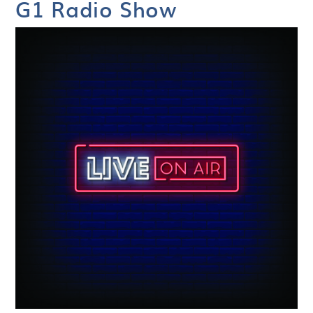
G1 Radio Show