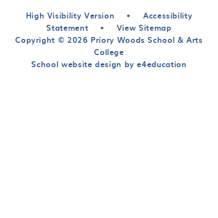
High Visibility Version
•
Accessibility
Statement
•
View Sitemap
Copyright © 2026 Priory Woods School & Arts
College
School website design by e4education