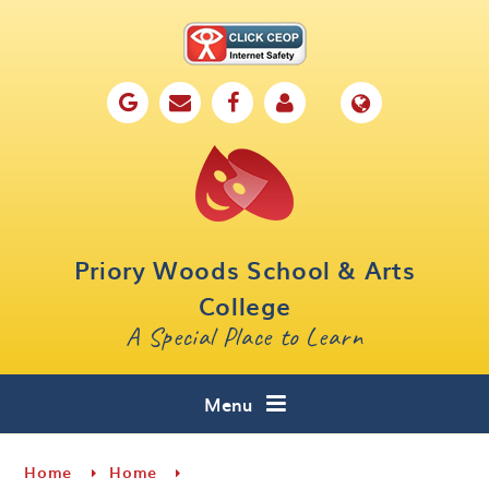
Skip to content ↓
Home
Our School
Key Information
Parents
Priory Woods School & Arts
Curriculum
College
A Special Place to Learn
Cafe 16
Contact
Menu
Home
Home