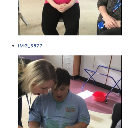
IMG_3577