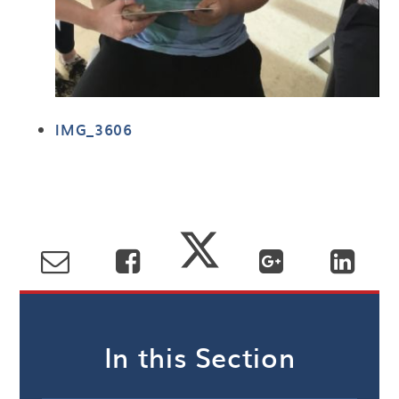
IMG_3606
In this Section