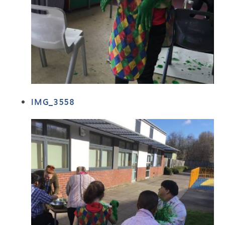
IMG_3558