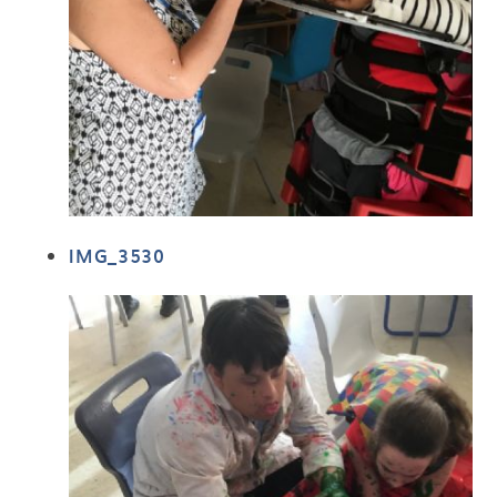
IMG_3530