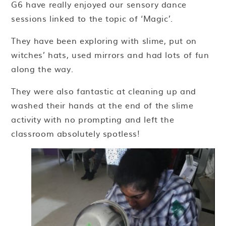
G6 have really enjoyed our sensory dance
sessions linked to the topic of ‘Magic’.
They have been exploring with slime, put on
witches’ hats, used mirrors and had lots of fun
along the way.
They were also fantastic at cleaning up and
washed their hands at the end of the slime
activity with no prompting and left the
classroom absolutely spotless!