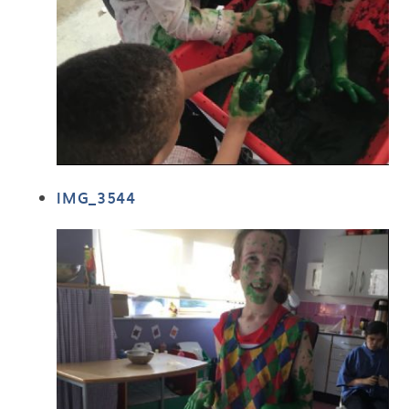
IMG_3544