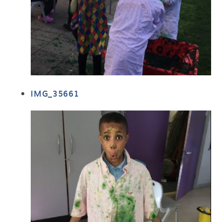
IMG_35661