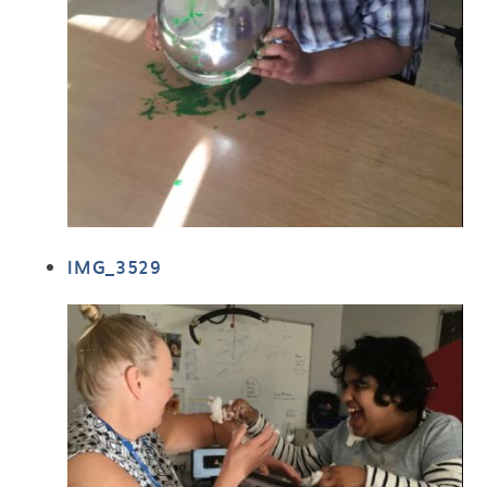
IMG_3529