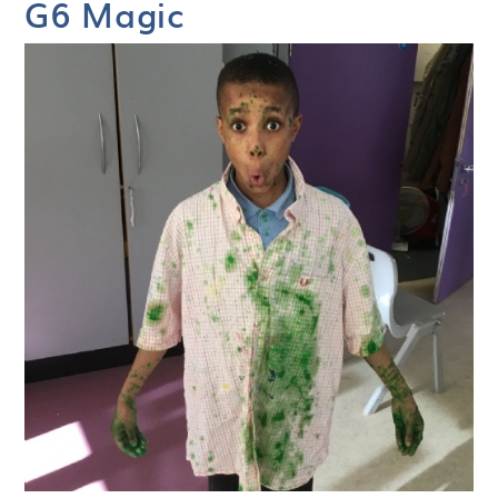
G6 Magic