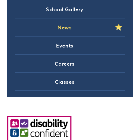
School Gallery
News
Events
Careers
Classes