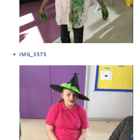
IMG_3575