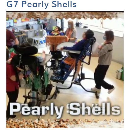
G7 Pearly Shells