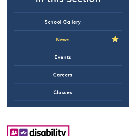
School Gallery
News
Events
Careers
Classes