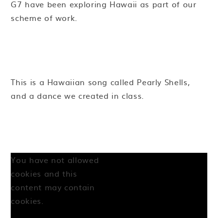
G7 have been exploring Hawaii as part of our
scheme of work.
This is a Hawaiian song called Pearly Shells,
and a dance we created in class.
You have not allowed
cookies and this
content may contain
cookies.