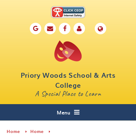
Skip to content ↓
Home
Our School
Key Information
Parents
Priory Woods School & Arts
Curriculum
College
A Special Place to Learn
Cafe 16
Contact
Menu
Home
Home