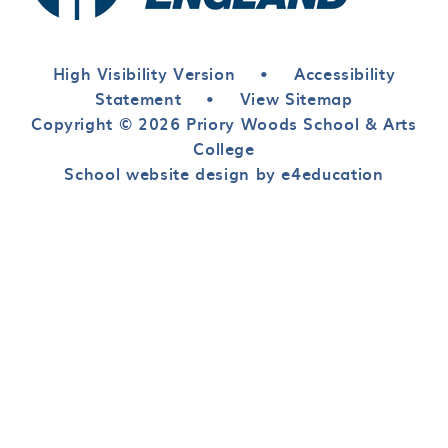
High Visibility Version
•
Accessibility
Statement
•
View Sitemap
Copyright © 2026 Priory Woods School & Arts
College
School website design by e4education