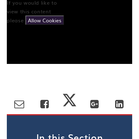
If you would like to
view this content
please
Allow Cookies
In this Section