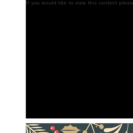
If you would like to view this content plea