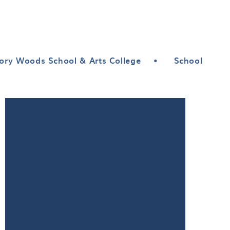
ory Woods School & Arts College
•
School