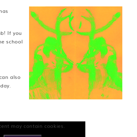
mas
b! If you
he school
 can also
iday.
tent may contain cookies.