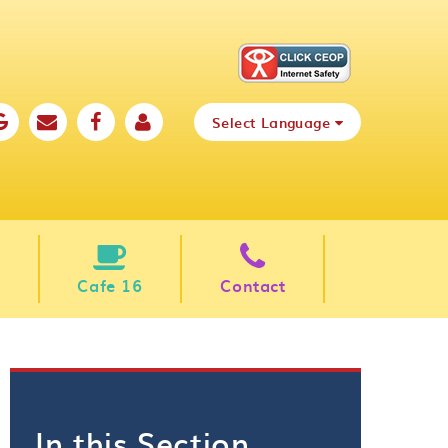
Select Language
Cafe 16
Contact
In this Section