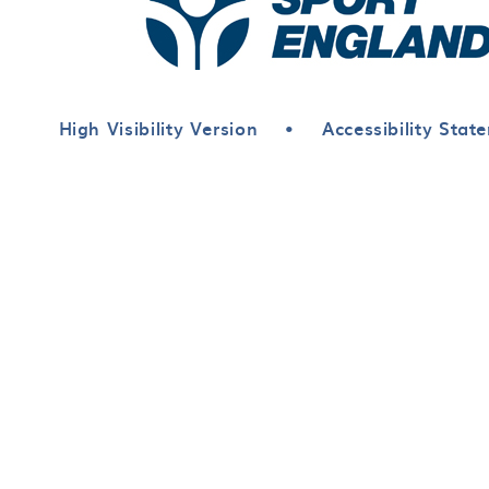
High Visibility Version
•
Accessibility Stat