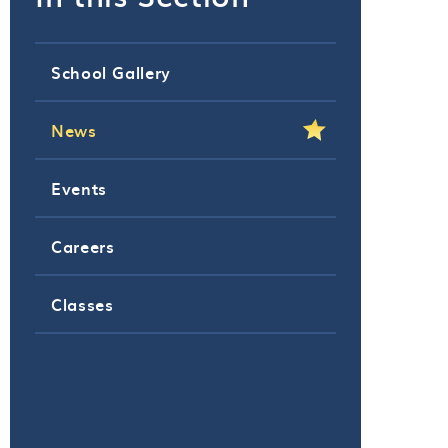
School Gallery
News
Events
Careers
Classes