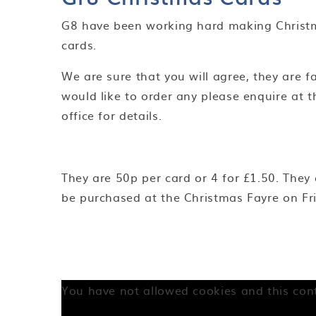
G8 have been working hard making Christ
cards.
We are sure that you will agree, they are fa
would like to order any please enquire at t
office for details.
They are 50p per card or 4 for £1.50. They
be purchased at the Christmas Fayre on Fr
You have not allowed cookies and this con