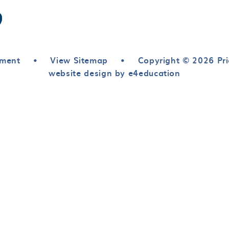
ement
•
View Sitemap
•
Copyright © 2026 Pri
website design by e4education