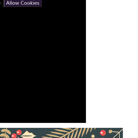
se
Allow Cookies