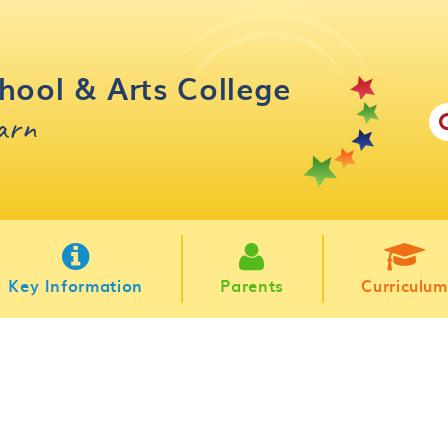
hool & Arts College
earn
Key Information
Parents
Curriculum