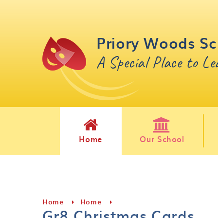
Skip to content ↓
Priory Woods Sc
A Special Place to L
Home
Our School
Home
Home
Gr8 Christmas Cards