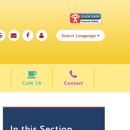
Select Language
Cafe 16
Contact
In this Section