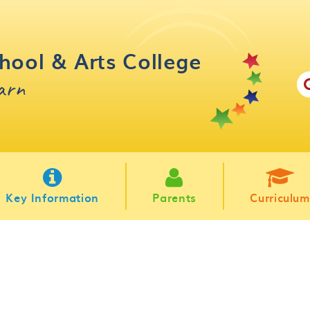
hool & Arts College
earn
Key Information
Parents
Curriculum