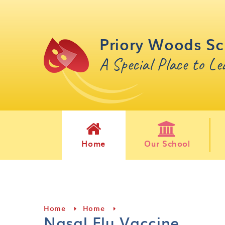
Skip to content ↓
Priory Woods Sc
A Special Place to L
Home
Our School
Home
Home
Nasal Flu Vaccine