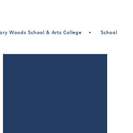
ory Woods School & Arts College
•
School