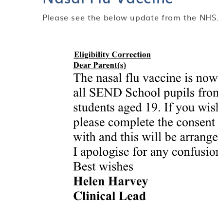
Please see the below update from the NHS