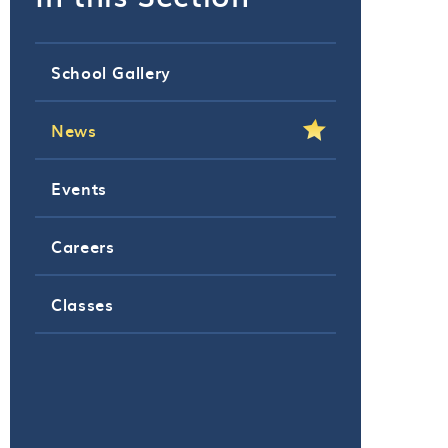
School Gallery
News
Events
Careers
Classes