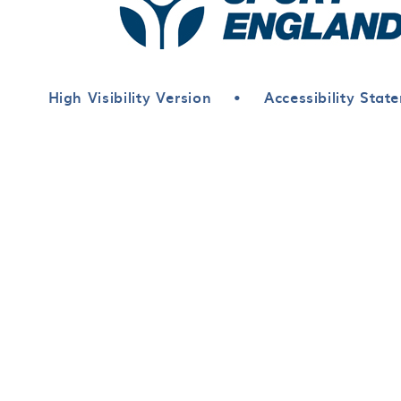
High Visibility Version
•
Accessibility Stat