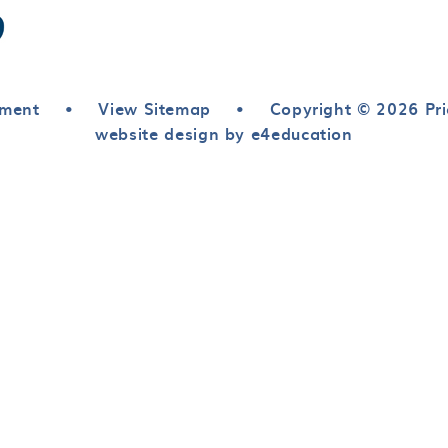
ement
•
View Sitemap
•
Copyright © 2026 Pri
website design by e4education