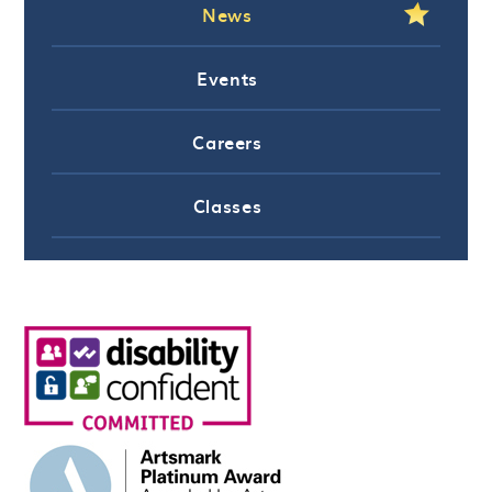
News
Events
Careers
Classes