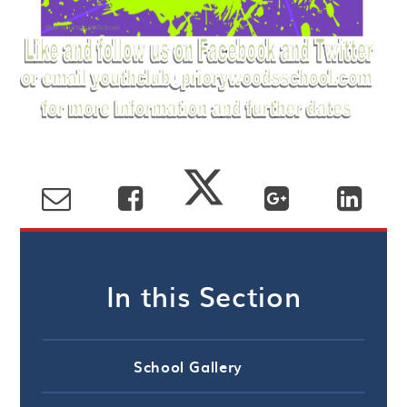
In this Section
School Gallery