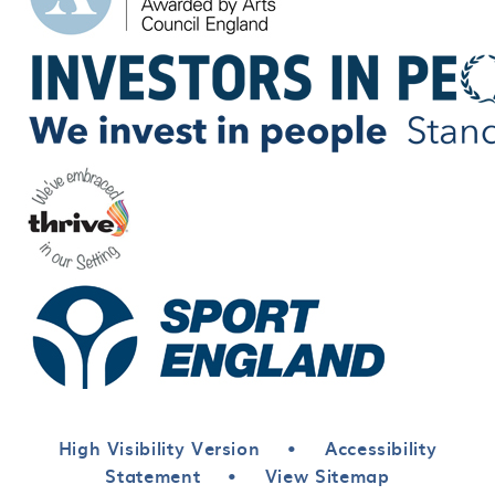
High Visibility Version
•
Accessibility
Statement
•
View Sitemap