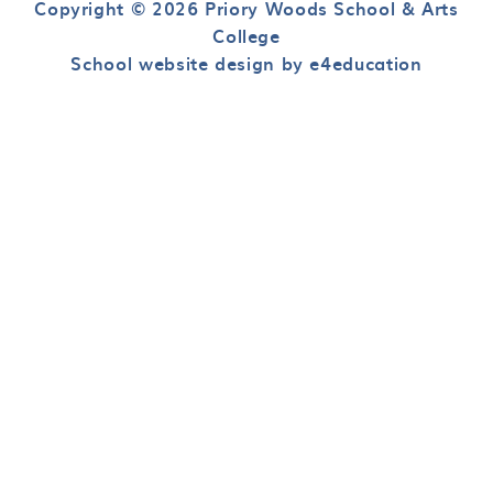
Copyright © 2026 Priory Woods School & Arts
College
School website design by e4education