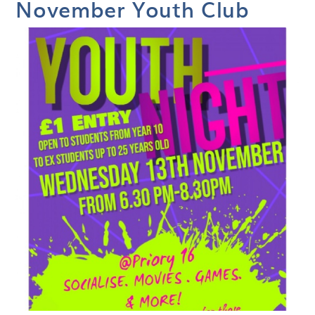
November Youth Club