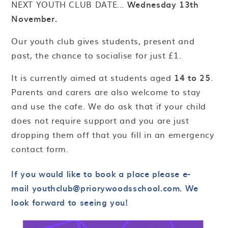
NEXT YOUTH CLUB DATE...
Wednesday 13th
November.
Our youth club gives students, present and
past, the chance to socialise for just £1.
It is currently aimed at students aged
14 to 25
.
Parents and carers are also welcome to stay
and use the cafe. We do ask that if your child
does not require support and you are just
dropping them off that you fill in an emergency
contact form.
If you would like to book a place please e-
mail youthclub@priorywoodsschool.com. We
look forward to seeing you!