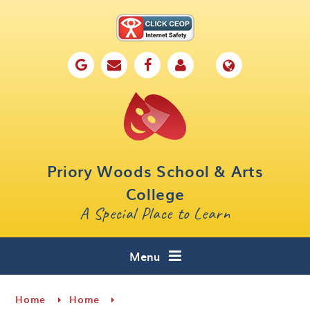
Skip to content ↓
Home
Our School
Key Information
Parents
Priory Woods School & Arts
Curriculum
College
A Special Place to Learn
Cafe 16
Contact
Menu
Home
Home