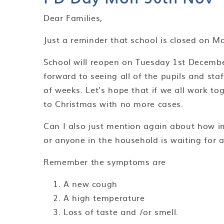
Dear Families,
Just a reminder that school is closed on 
School will reopen on Tuesday 1st December
forward to seeing all of the pupils and sta
of weeks. Let's hope that if we all work t
to Christmas with no more cases.
Can I also just mention again about how imp
or anyone in the household is waiting for
Remember the symptoms are
A new cough
A high temperature
Loss of taste and /or smell.