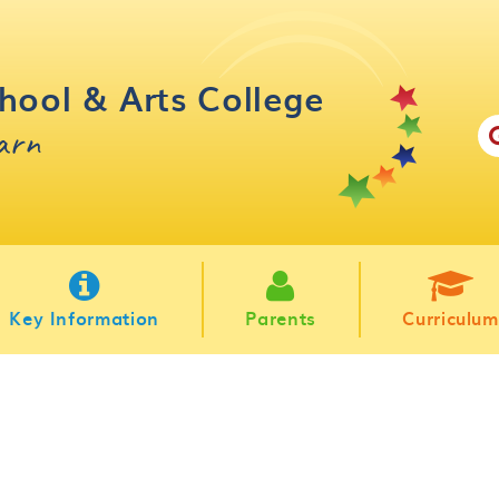
hool & Arts College
earn
Key Information
Parents
Curriculum