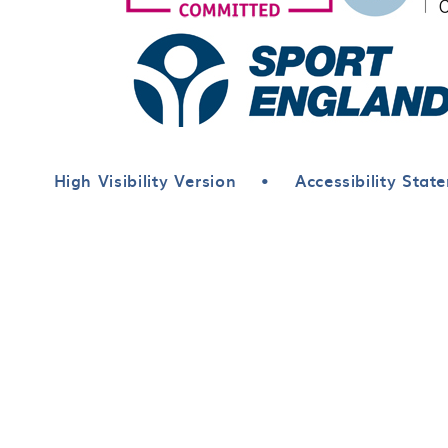
High Visibility Version
•
Accessibility Stat