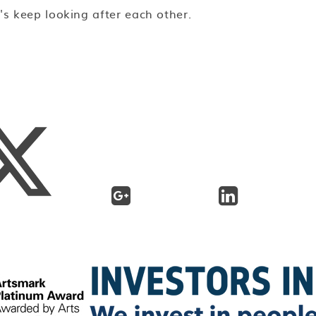
t's keep looking after each other.