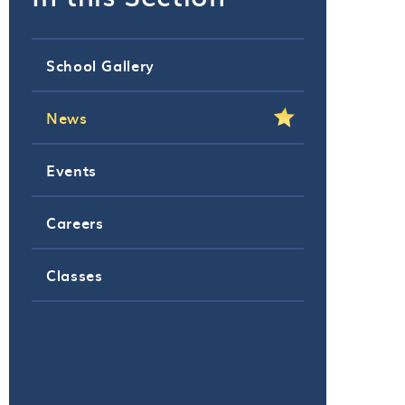
School Gallery
News
Events
Careers
Classes