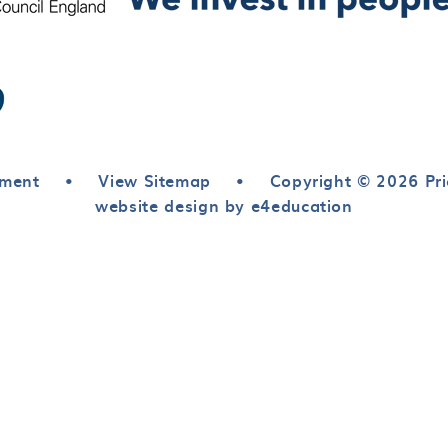
ement
•
View Sitemap
•
Copyright © 2026 Pri
website design by e4education