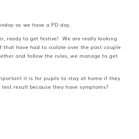
Monday as we have a PD day.
, ready to get festive! We are really looking
ff that have had to isolate over the past couple
ogether and follow the rules, we manage to get
ortant it is for pupils to stay at home if they
 a test result because they have symptoms?