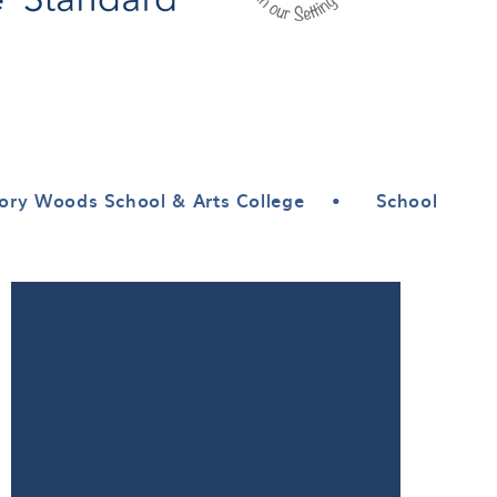
ory Woods School & Arts College
•
School