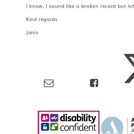
I know, I sound like a broken record but le
Kind regards
Janis