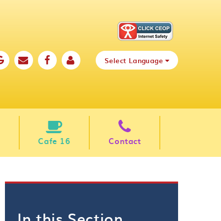
Select Language
Cafe 16
Contact
In this Section