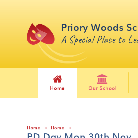
Skip to content ↓
Priory Woods Sc
A Special Place to L
Home
Our School
Home
Home
PD Day Mon 30th Nov