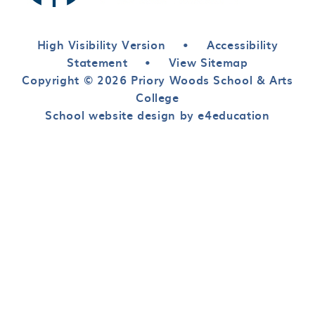
High Visibility Version
•
Accessibility
Statement
•
View Sitemap
Copyright © 2026 Priory Woods School & Arts
College
School website design by e4education