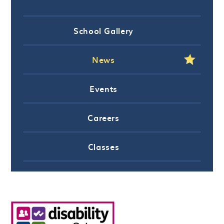
School Gallery
News
Events
Careers
Classes