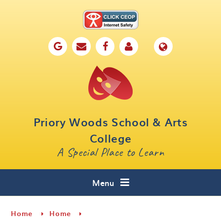
Skip to content ↓
Home
Our School
Key Information
Parents
Priory Woods School & Arts
Curriculum
College
A Special Place to Learn
Cafe 16
Contact
Menu
Home
Home