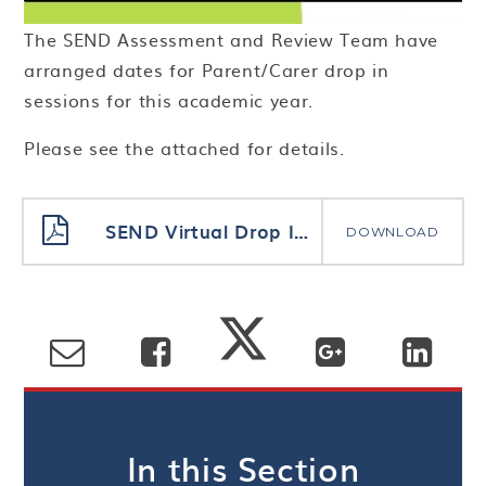
The SEND Assessment and Review Team have
arranged dates for Parent/Carer drop in
sessions for this academic year.
Please see the attached for details.
SEND Virtual Drop In Session Flyer 2021_2022
DOWNLOAD
In this Section