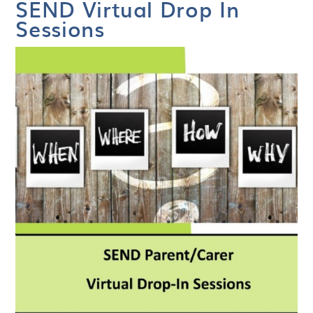
SEND Virtual Drop In
Sessions