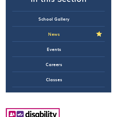
School Gallery
News
Events
Careers
Classes