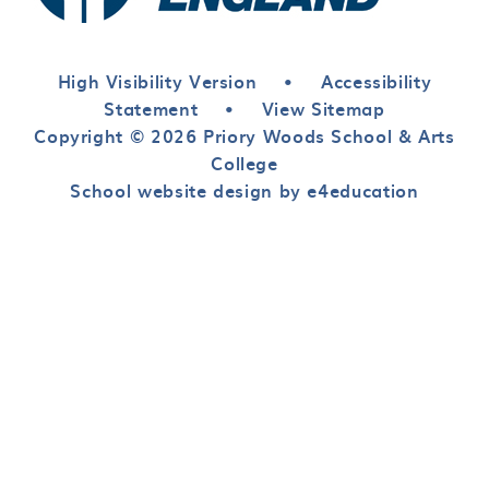
High Visibility Version
•
Accessibility
Statement
•
View Sitemap
Copyright © 2026 Priory Woods School & Arts
College
School website design by e4education