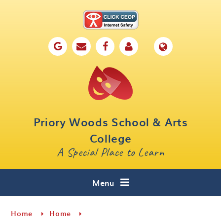
Skip to content ↓
Home
Our School
Key Information
Parents
Priory Woods School & Arts
Curriculum
College
A Special Place to Learn
Cafe 16
Contact
Menu
Home
Home