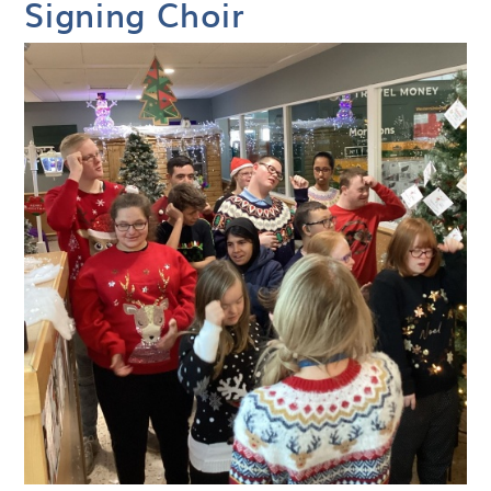
Signing Choir