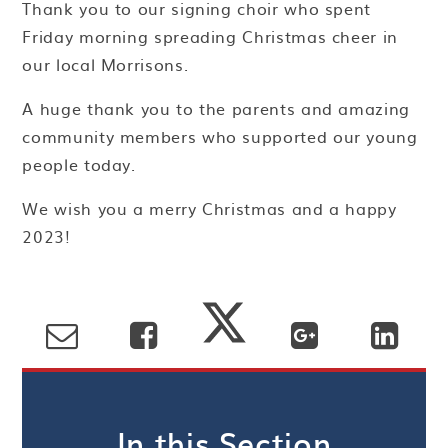
Thank you to our signing choir who spent
Friday morning spreading Christmas cheer in
our local Morrisons.
A huge thank you to the parents and amazing
community members who supported our young
people today.
We wish you a merry Christmas and a happy
2023!
In this Section