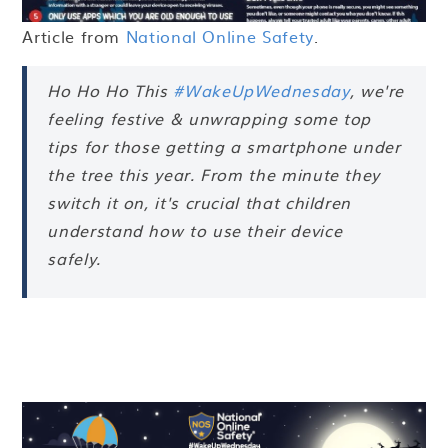
Article from
National Online Safety
.
Ho Ho Ho This
#WakeUpWednesday
, we're
feeling festive & unwrapping some top
tips for those getting a smartphone under
the tree this year. From the minute they
switch it on, it's crucial that children
understand how to use their device
safely.