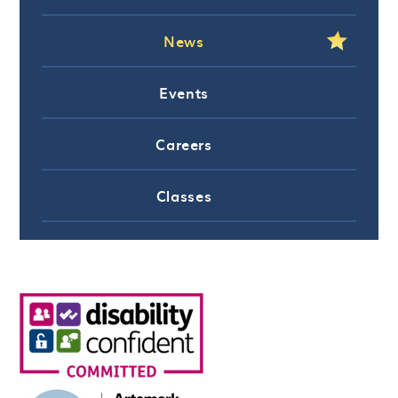
News
Events
Careers
Classes