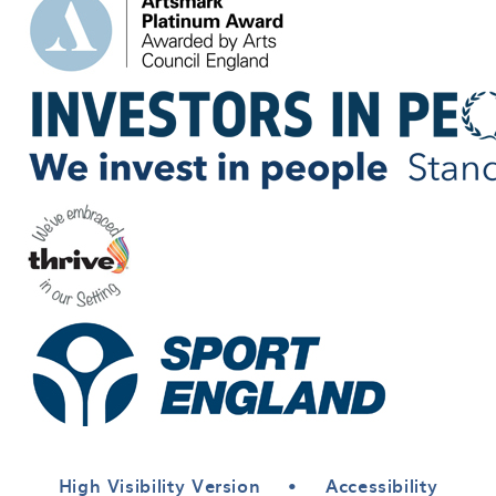
High Visibility Version
•
Accessibility