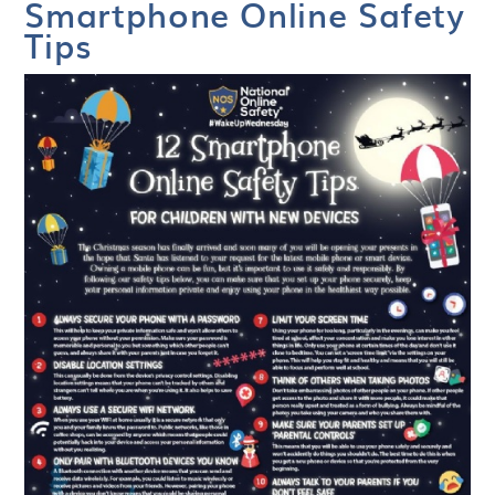
Smartphone Online Safety
Tips