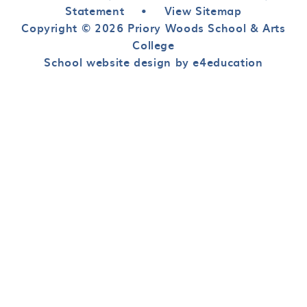
Statement
•
View Sitemap
Copyright © 2026 Priory Woods School & Arts
College
School website design by e4education