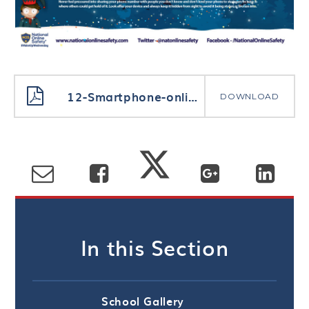
12-Smartphone-online-safety-tips-1
DOWNLOAD
In this Section
School Gallery