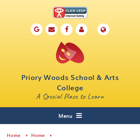
Skip to content ↓
Home
Our School
Key Information
Parents
Priory Woods School & Arts
Curriculum
College
A Special Place to Learn
Cafe 16
Contact
Menu
Home
Home