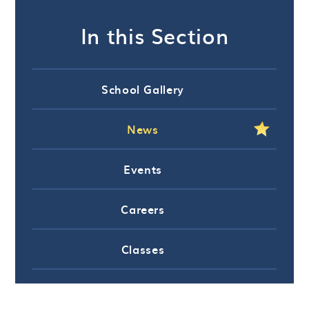
In this Section
School Gallery
News
Events
Careers
Classes