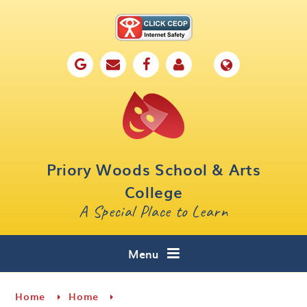
Skip to content ↓
Home
Our School
Key Information
Parents
Priory Woods School & Arts
Curriculum
College
A Special Place to Learn
Cafe 16
Contact
Menu
Home
Home