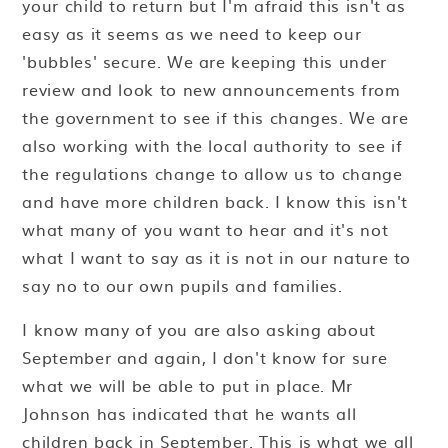
your child to return but I'm afraid this isn't as
easy as it seems as we need to keep our
'bubbles' secure. We are keeping this under
review and look to new announcements from
the government to see if this changes. We are
also working with the local authority to see if
the regulations change to allow us to change
and have more children back. I know this isn't
what many of you want to hear and it's not
what I want to say as it is not in our nature to
say no to our own pupils and families.
I know many of you are also asking about
September and again, I don't know for sure
what we will be able to put in place. Mr
Johnson has indicated that he wants all
children back in September. This is what we all