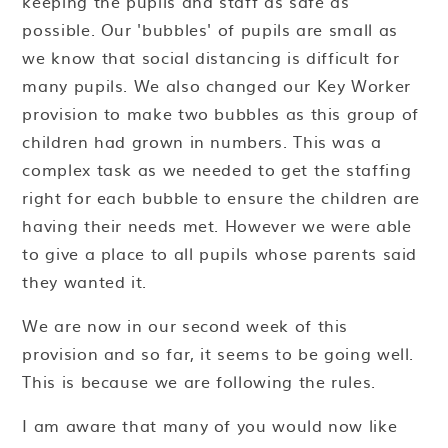
keeping the pupils and staff as safe as
possible. Our 'bubbles' of pupils are small as
we know that social distancing is difficult for
many pupils. We also changed our Key Worker
provision to make two bubbles as this group of
children had grown in numbers. This was a
complex task as we needed to get the staffing
right for each bubble to ensure the children are
having their needs met. However we were able
to give a place to all pupils whose parents said
they wanted it.
We are now in our second week of this
provision and so far, it seems to be going well.
This is because we are following the rules.
I am aware that many of you would now like