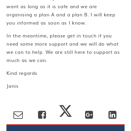
want as long as it is safe and we are
organising a plan A and a plan B. I will keep
you informed as soon as I know.
In the meantime, please get in touch if you
need some more support and we will do what
we can to help. We are still here to support as
much as we can.
Kind regards
Janis