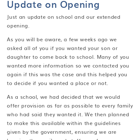
Update on Opening
Just an update on school and our extended
opening.
As you will be aware, a few weeks ago we
asked all of you if you wanted your son or
daughter to come back to school. Many of you
wanted more information so we contacted you
again if this was the case and this helped you
to decide if you wanted a place or not.
As a school, we had decided that we would
offer provision as far as possible to every family
who had said they wanted it. We then planned
to make this available within the guidelines
given by the government, ensuring we are