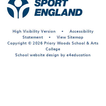
High Visibility Version
•
Accessibility
Statement
•
View Sitemap
Copyright © 2026 Priory Woods School & Arts
College
School website design by e4education