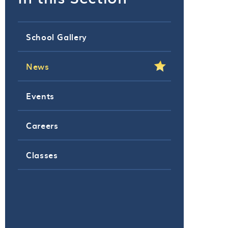
School Gallery
News
Events
Careers
Classes