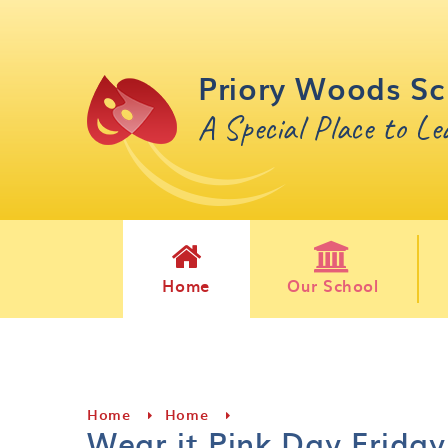
Skip to content ↓
Priory Woods Sc
A Special Place to L
Home
Our School
Home
Home
Wear it Pink Day Friday