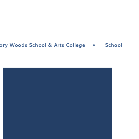
ory Woods School & Arts College
•
School