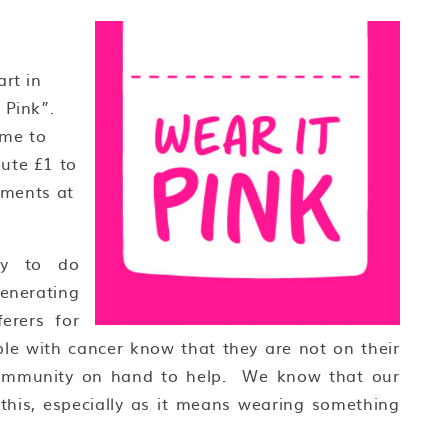
rt in
 Pink”.
ome to
ute £1 to
hments at
ty to do
enerating
erers for
ople with cancer know that they are not on their
 community on hand to help. We know that our
this, especially as it means wearing something