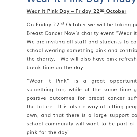
nd
Wear It Pink Day – Friday 22
October
nd
On Friday 22
October we will be taking pa
Breast Cancer Now’s charity event “Wear it
We are inviting all staff and students to c
school wearing something pink and contrib
the charity. We will also have pink refres
break time on the day.
“Wear it Pink” is a great opportuni
something fun, while at the same time g
positive outcomes for breast cancer suff
the future. It is also a way of letting pe
own, and that there is a large support
school community will want to be part of 
pink for the day!