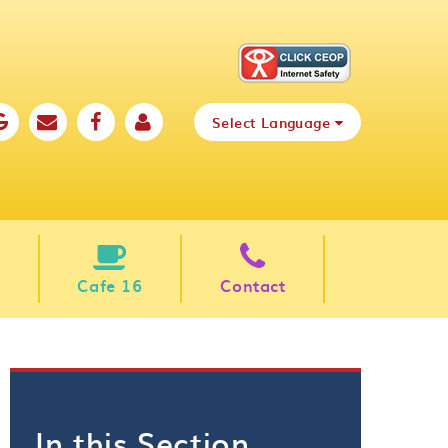
Select Language
Cafe 16
Contact
In this Section