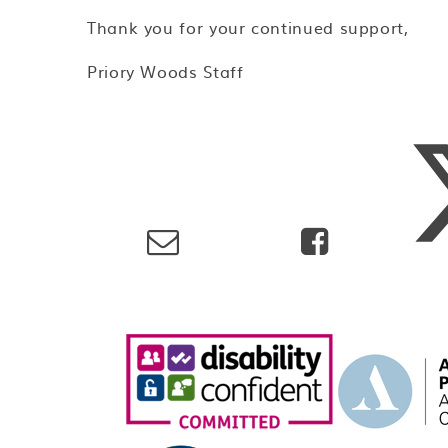
Thank you for your continued support,
Priory Woods Staff