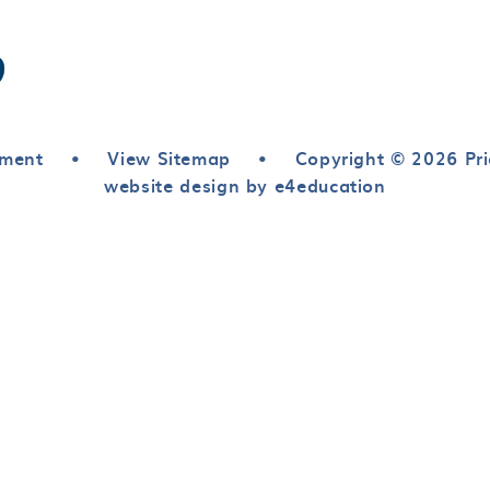
ement
•
View Sitemap
•
Copyright © 2026 Pri
website design by e4education