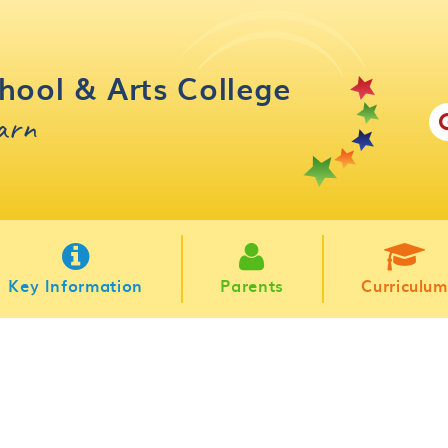
hool & Arts College
earn
Key Information
Parents
Curriculum