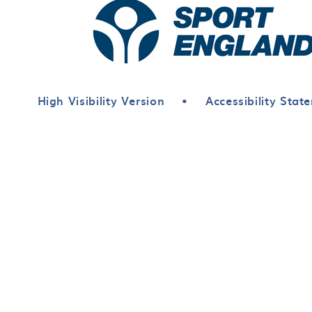
High Visibility Version
•
Accessibility Stat