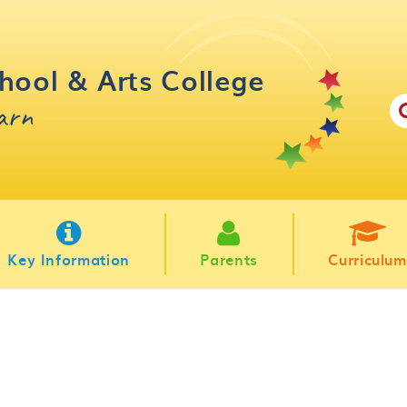
hool & Arts College
earn
Key Information
Parents
Curriculum