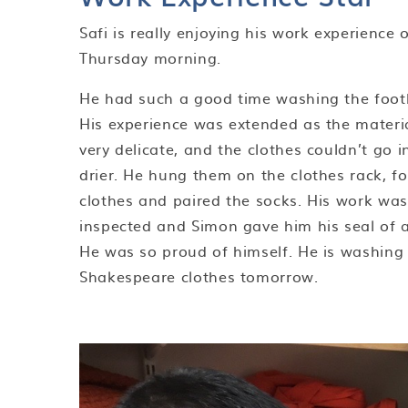
Safi is really enjoying his work experience 
Thursday morning.
He had such a good time washing the footba
His experience was extended as the materi
very delicate, and the clothes couldn’t go i
drier. He hung them on the clothes rack, f
clothes and paired the socks. His work was
inspected and Simon gave him his seal of 
He was so proud of himself. He is washing
Shakespeare clothes tomorrow.