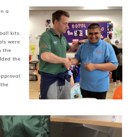
on a
ll kits.
als were
n the
olded the
approval.
 the