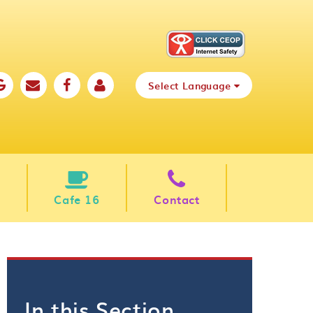
Select Language
Cafe 16
Contact
In this Section