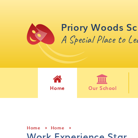
Skip to content ↓
Priory Woods Sc
A Special Place to L
Home
Our School
Home
Home
Work Experience Star