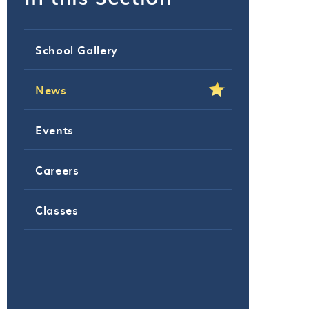
School Gallery
News
Events
Careers
Classes