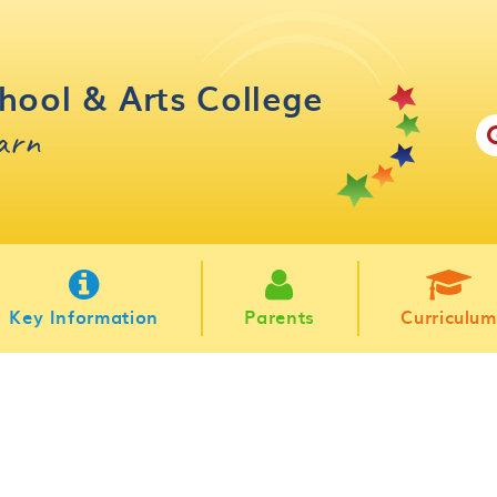
hool & Arts College
earn
Key Information
Parents
Curriculum