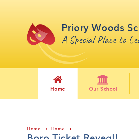
Skip to content ↓
Priory Woods Sc
A Special Place to L
Home
Our School
Home
Home
Boro Ticket Reveal!