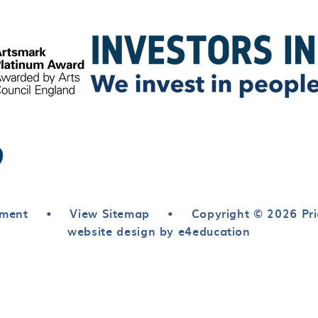
ement
•
View Sitemap
•
Copyright © 2026 Pri
website design by e4education