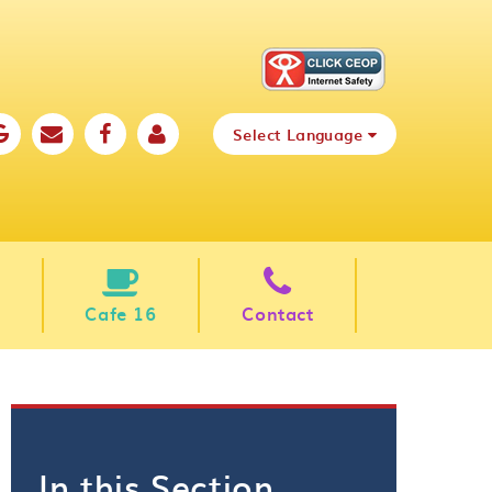
Select Language
Cafe 16
Contact
In this Section