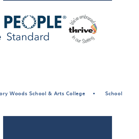
ory Woods School & Arts College
•
School