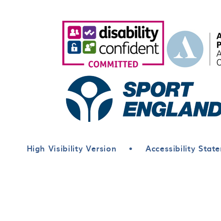
High Visibility Version
•
Accessibility Stat