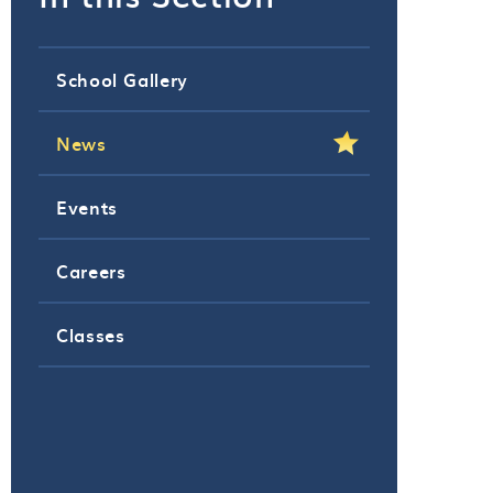
School Gallery
News
Events
Careers
Classes