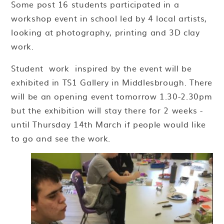
Some post 16 students participated in a
workshop event in school led by 4 local artists,
looking at photography, printing and 3D clay
work.
Student work inspired by the event will be
exhibited in TS1 Gallery in Middlesbrough. There
will be an opening event tomorrow 1.30-2.30pm
but the exhibition will stay there for 2 weeks -
until Thursday 14th March if people would like
to go and see the work.