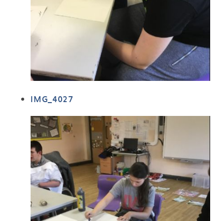
IMG_4027