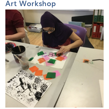
Art Workshop