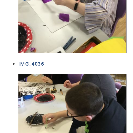
IMG_4036