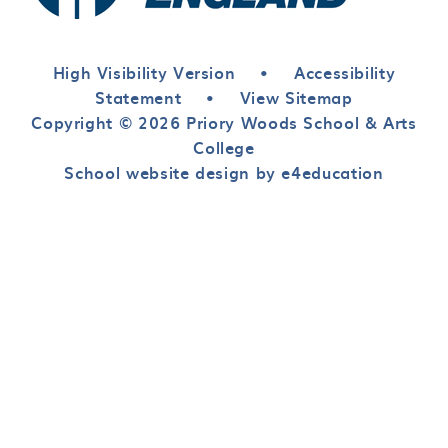
High Visibility Version
•
Accessibility
Statement
•
View Sitemap
Copyright © 2026 Priory Woods School & Arts
College
School website design by e4education