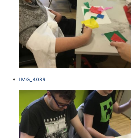
IMG_4039