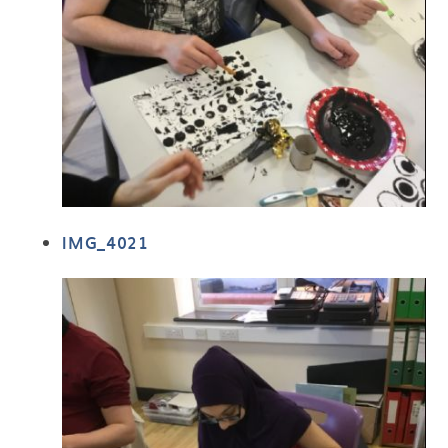
IMG_4021