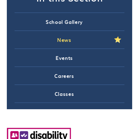
School Gallery
News
Events
Careers
Classes