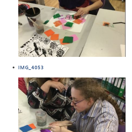
IMG_4053