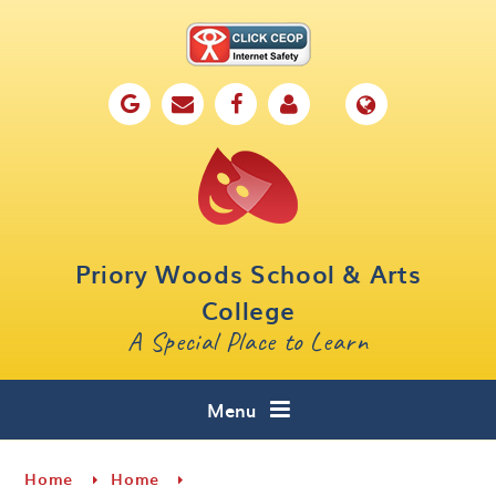
Skip to content ↓
Home
Our School
Key Information
Parents
Priory Woods School & Arts
Curriculum
College
A Special Place to Learn
Cafe 16
Contact
Menu
Home
Home