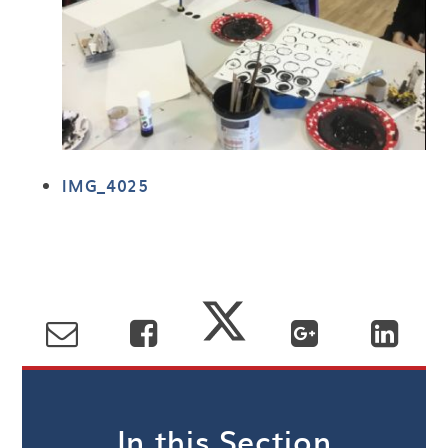
IMG_4025
In this Section