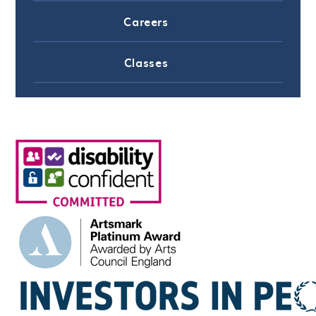
Careers
Classes