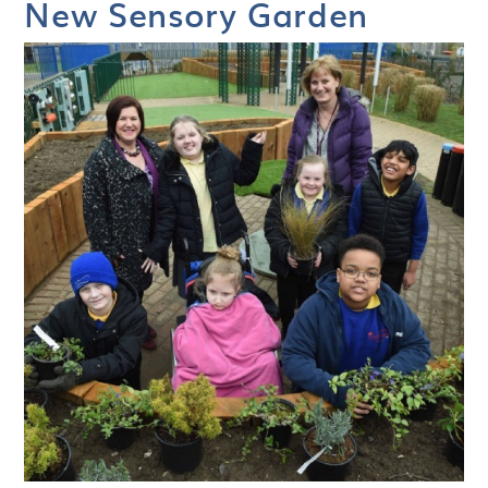
New Sensory Garden