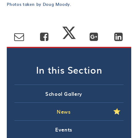
Photos taken by Doug Moody.
In this Section
School Gallery
News
Events