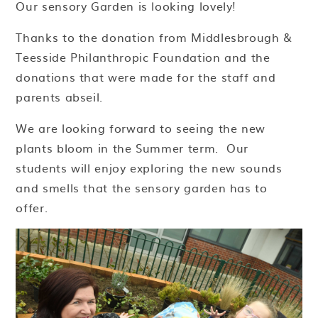
Our sensory Garden is looking lovely!
Thanks to the donation from Middlesbrough &
Teesside Philanthropic Foundation and the
donations that were made for the staff and
parents abseil.
We are looking forward to seeing the new
plants bloom in the Summer term. Our
students will enjoy exploring the new sounds
and smells that the sensory garden has to
offer.