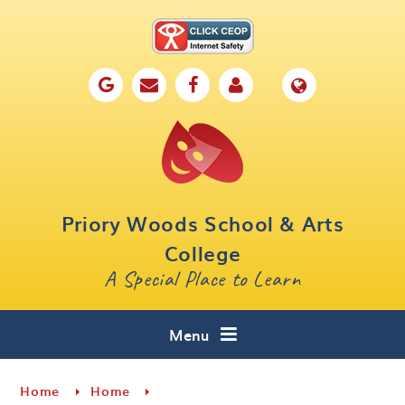
Skip to content ↓
Home
Our School
Key Information
Parents
Priory Woods School & Arts
Curriculum
College
A Special Place to Learn
Cafe 16
Contact
Menu
Home
Home