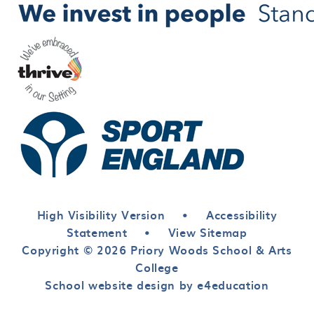
High Visibility Version
•
Accessibility
Statement
•
View Sitemap
Copyright © 2026 Priory Woods School & Arts
College
School website design by e4education