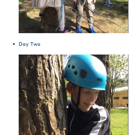
Day Two