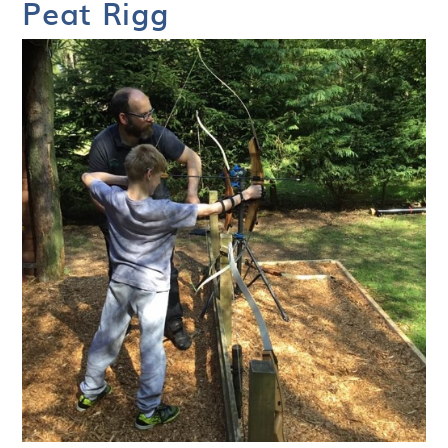
Peat Rigg