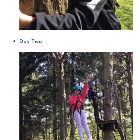
Day Two