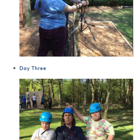
Day Three