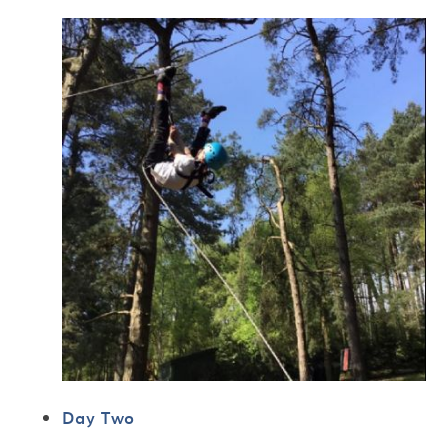
Day Two