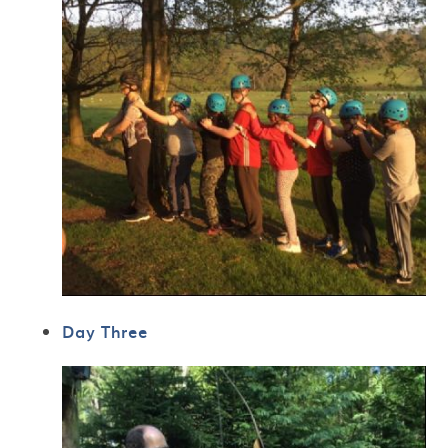
Day Three