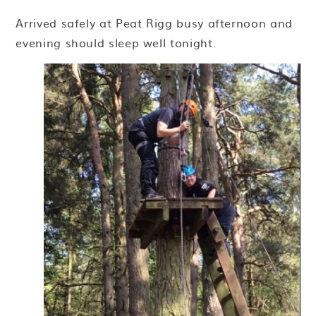
Arrived safely at Peat Rigg busy afternoon and
evening should sleep well tonight.