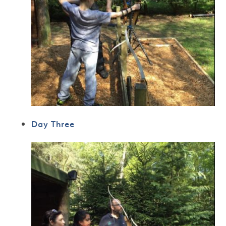
Day Three