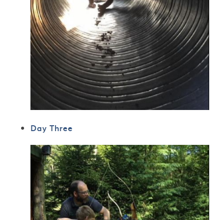
Day Three