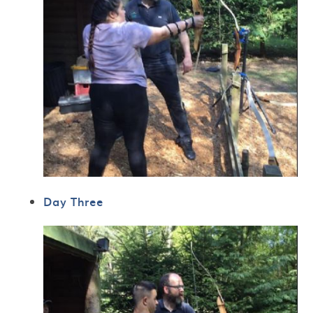
Day Three