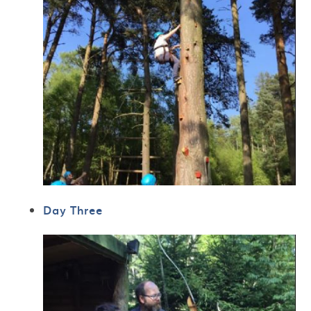
Day Three