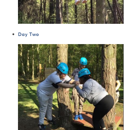
Day Two