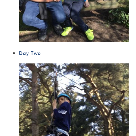
Day Two