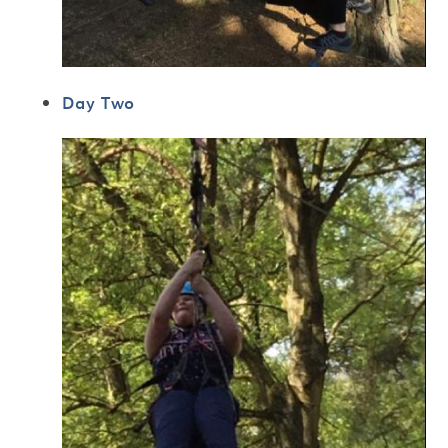
Day Two