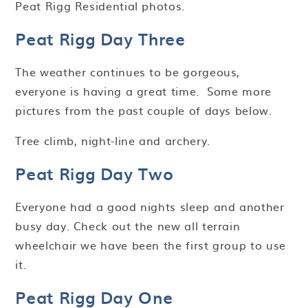
Peat Rigg Residential photos.
Peat Rigg Day Three
The weather continues to be gorgeous,
everyone is having a great time. Some more
pictures from the past couple of days below.
Tree climb, night-line and archery.
Peat Rigg Day Two
Everyone had a good nights sleep and another
busy day. Check out the new all terrain
wheelchair we have been the first group to use
it.
Peat Rigg Day One