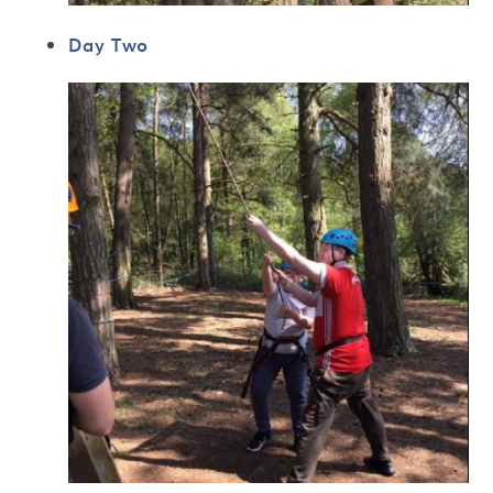
Day Two