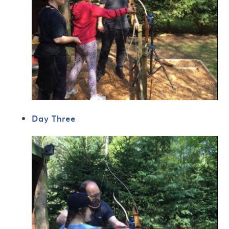
Day Three