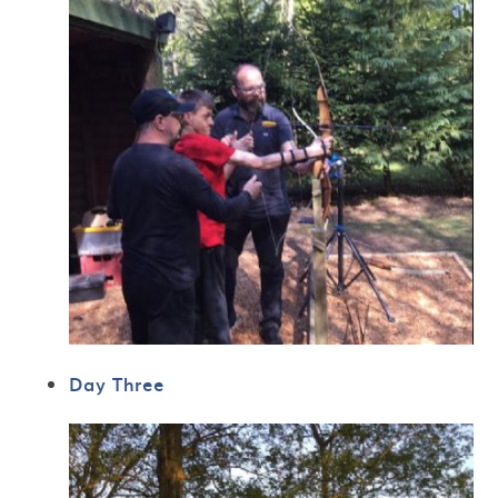
Day Three