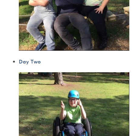
Day Two