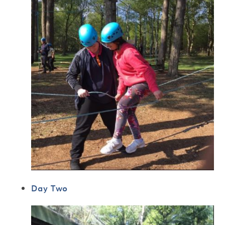
Day Two