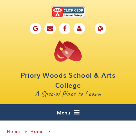
Skip to content ↓
Home
Our School
Key Information
Parents
Priory Woods School & Arts
Curriculum
College
A Special Place to Learn
Cafe 16
Contact
Menu
Home
Home