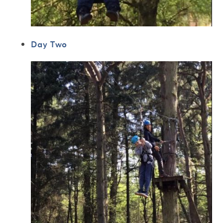
Day Two