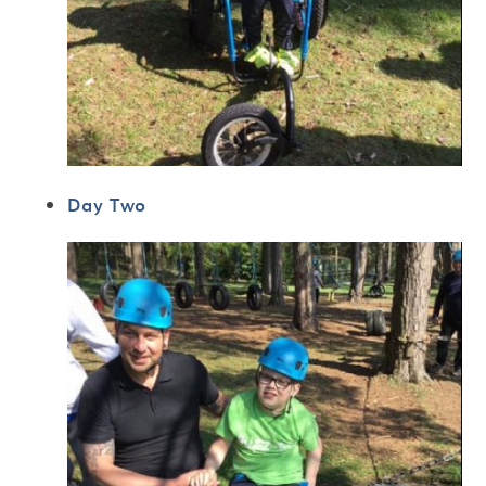
Day Two