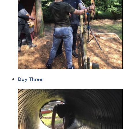
Day Three