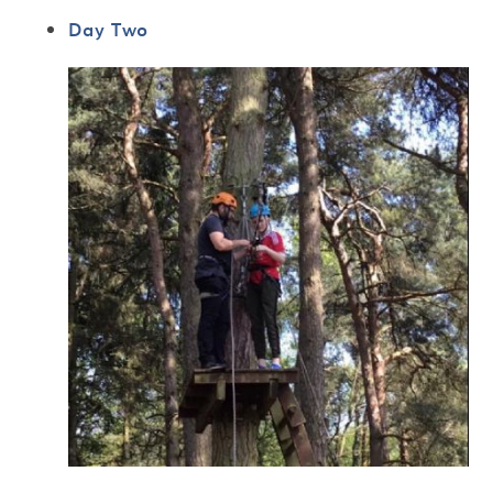
Day Two