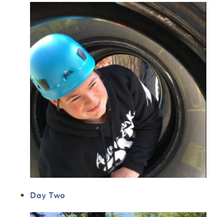
Day Two