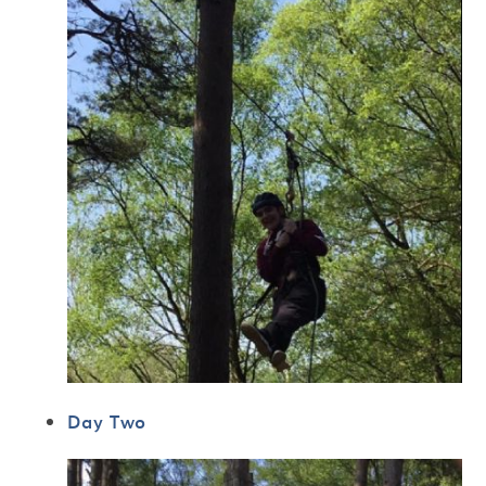
Day Two