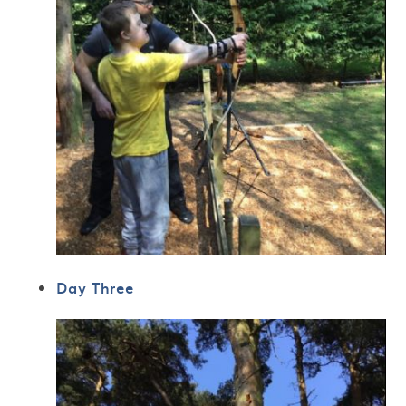
Day Three