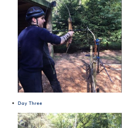
Day Three