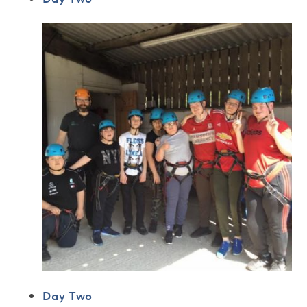
Day Two