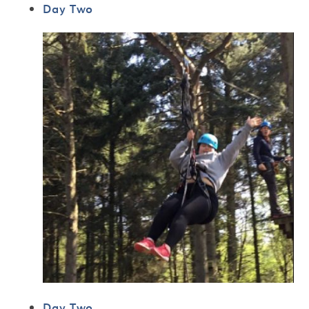
Day Two
Day Two