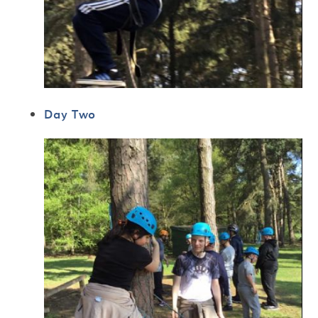
Day Two