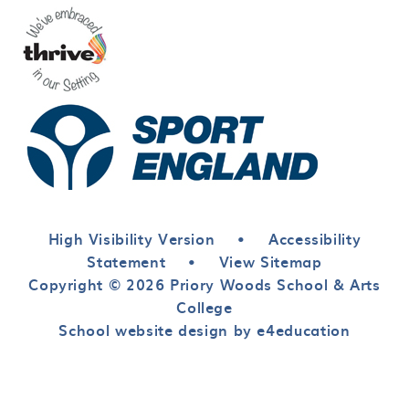
High Visibility Version
•
Accessibility
Statement
•
View Sitemap
Copyright © 2026 Priory Woods School & Arts
College
School website design by e4education