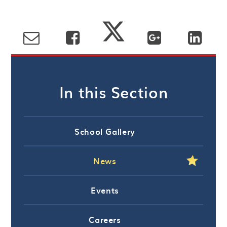
In this Section
School Gallery
News
Events
Careers