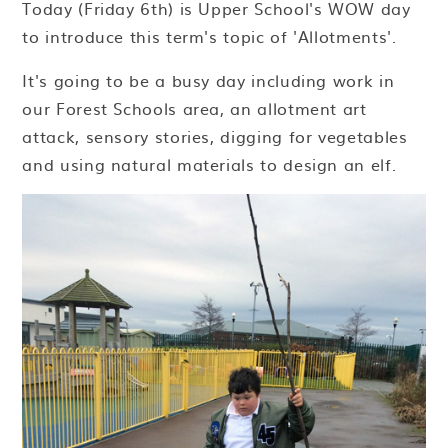
Today (Friday 6th) is Upper School's WOW day
to introduce this term's topic of 'Allotments'.
It's going to be a busy day including work in
our Forest Schools area, an allotment art
attack, sensory stories, digging for vegetables
and using natural materials to design an elf.