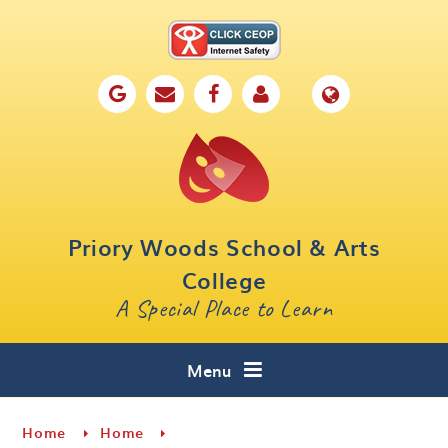
Skip to content ↓
Home
Our School
Key Information
Parents
Priory Woods School & Arts
Curriculum
College
A Special Place to Learn
Cafe 16
Contact
Menu
Home
Home