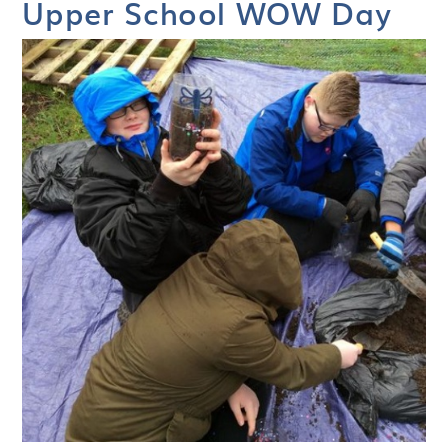
Upper School WOW Day