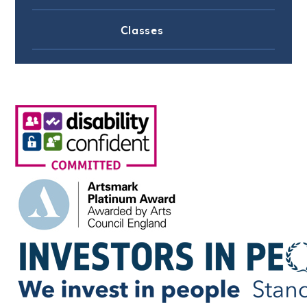
Classes