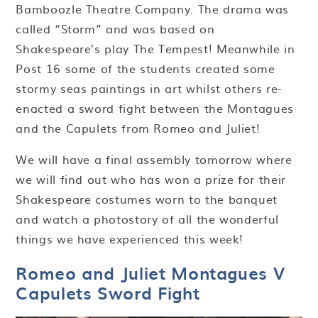
Bamboozle Theatre Company. The drama was
called “Storm” and was based on
Shakespeare’s play The Tempest! Meanwhile in
Post 16 some of the students created some
stormy seas paintings in art whilst others re-
enacted a sword fight between the Montagues
and the Capulets from Romeo and Juliet!
We will have a final assembly tomorrow where
we will find out who has won a prize for their
Shakespeare costumes worn to the banquet
and watch a photostory of all the wonderful
things we have experienced this week!
Romeo and Juliet Montagues V
Capulets Sword Fight