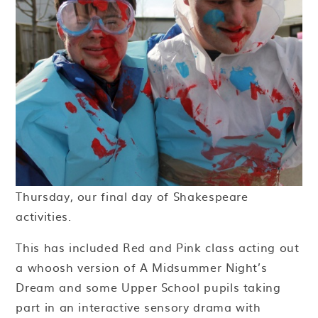
Thursday, our final day of Shakespeare
activities.
This has included Red and Pink class acting out
a whoosh version of A Midsummer Night’s
Dream and some Upper School pupils taking
part in an interactive sensory drama with