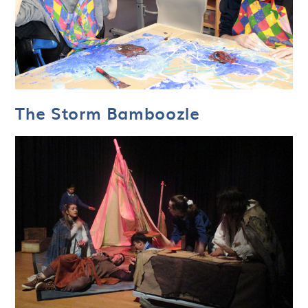
The Storm Bamboozle