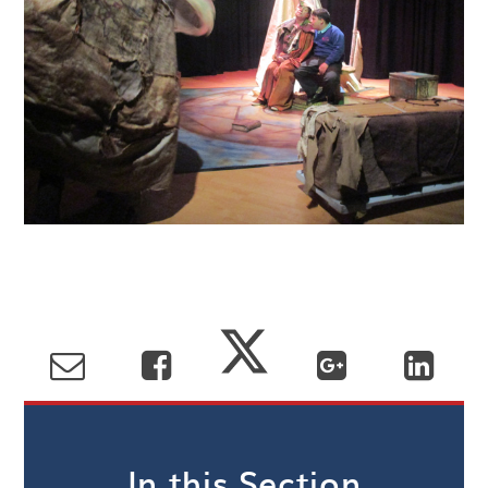
In this Section