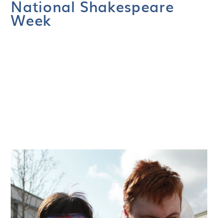
National Shakespeare
Week