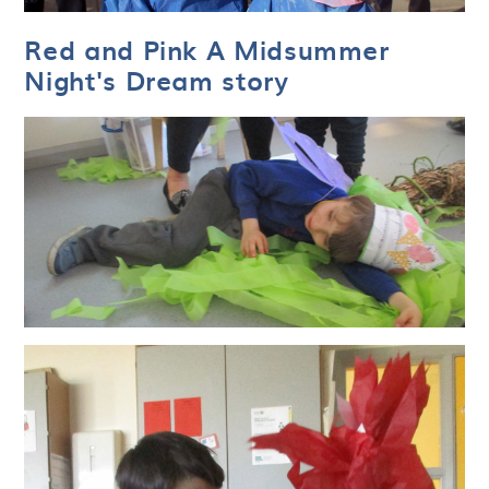
Red and Pink A Midsummer
Night's Dream story