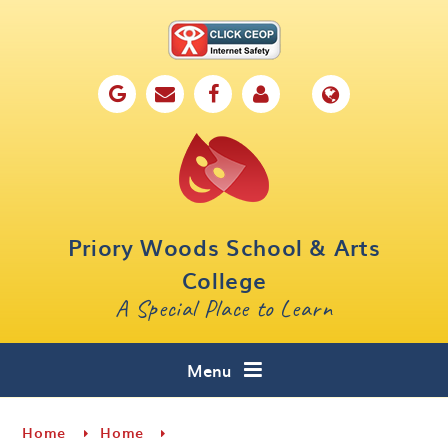
Skip to content ↓
Home
Our School
Key Information
Parents
Priory Woods School & Arts
Curriculum
College
A Special Place to Learn
Cafe 16
Contact
Menu
Home
Home