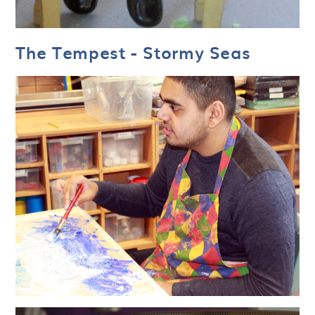
The Tempest - Stormy Seas