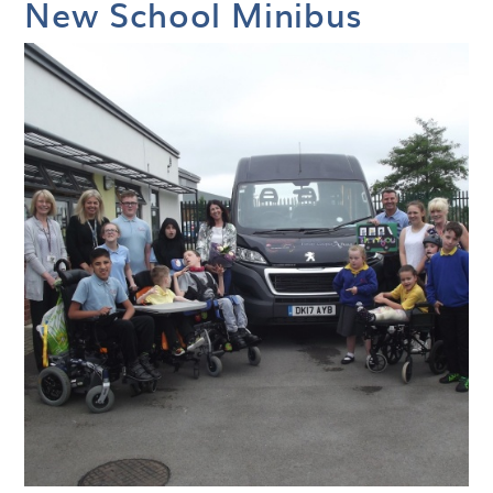
New School Minibus