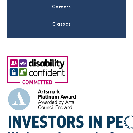
Careers
Classes