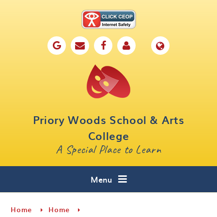
Skip to content ↓
Home
Our School
Key Information
Parents
Priory Woods School & Arts
Curriculum
College
A Special Place to Learn
Cafe 16
Contact
Menu
Home
Home