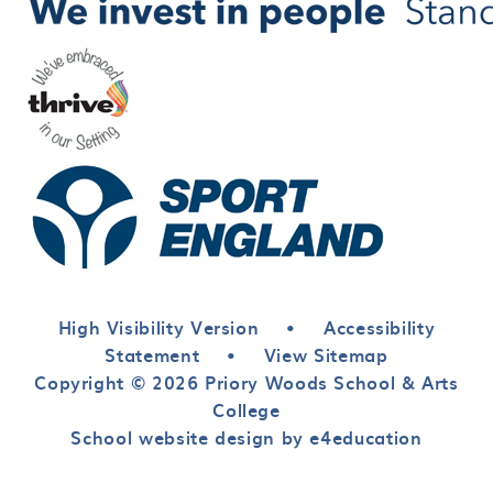
High Visibility Version
•
Accessibility
Statement
•
View Sitemap
Copyright © 2026 Priory Woods School & Arts
College
School website design by e4education