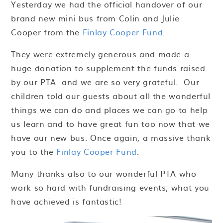
Yesterday we had the official handover of our
brand new mini bus from Colin and Julie
Cooper from the
Finlay Cooper Fund
.
They were extremely generous and made a
huge donation to supplement the funds raised
by our PTA and we are so very grateful. Our
children told our guests about all the wonderful
things we can do and places we can go to help
us learn and to have great fun too now that we
have our new bus. Once again, a massive thank
you to the
Finlay Cooper Fund
.
Many thanks also to our wonderful PTA who
work so hard with fundraising events; what you
have achieved is fantastic!