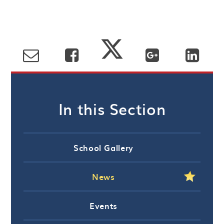
In this Section
School Gallery
News
Events