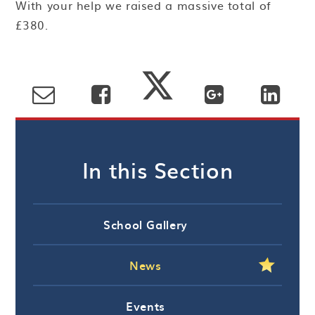
With your help we raised a massive total of
£380.
In this Section
School Gallery
News
Events