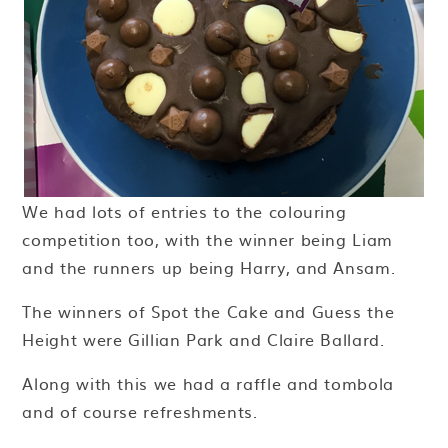
We had lots of entries to the colouring
competition too, with the winner being Liam
and the runners up being Harry, and Ansam.
The winners of Spot the Cake and Guess the
Height were Gillian Park and Claire Ballard.
Along with this we had a raffle and tombola
and of course refreshments.