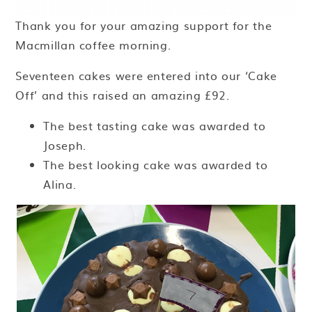
Thank you for your amazing support for the
Macmillan coffee morning.
Seventeen cakes were entered into our ‘Cake
Off’ and this raised an amazing £92.
The best tasting cake was awarded to
Joseph.
The best looking cake was awarded to
Alina.