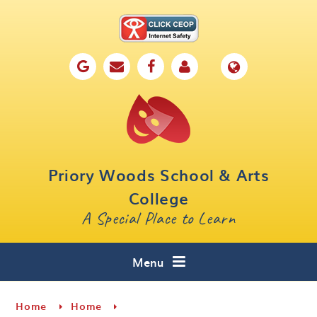
Skip to content ↓
Home
Our School
Key Information
Parents
Priory Woods School & Arts
Curriculum
College
A Special Place to Learn
Cafe 16
Contact
Menu
Home
Home