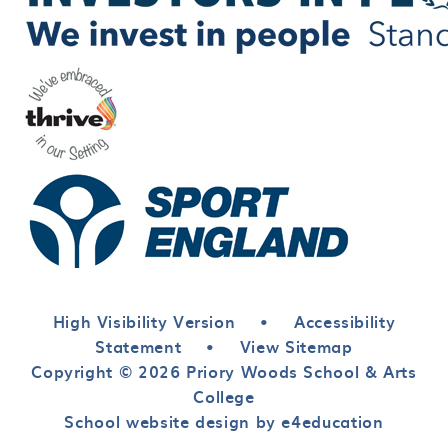
High Visibility Version
•
Accessibility
Statement
•
View Sitemap
Copyright © 2026 Priory Woods School & Arts
College
School website design by e4education