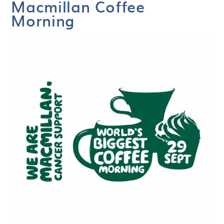
Macmillan Coffee
Morning