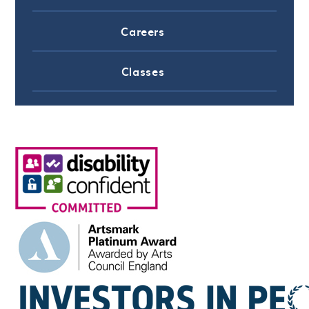
Careers
Classes