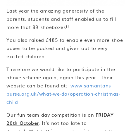
Last year the amazing generosity of the
parents, students and staff enabled us to fill
more that 89 shoeboxes!!
You also raised £485 to enable even more shoe
boxes to be packed and given out to very
excited children.
Therefore we would like to participate in the
above scheme again, again this year. Their
website can be found at:
www.samaritans-
purse.org.uk/what-we-do/operation-christmas-
child
Our fun team day competition is on
FRIDAY
20th October
. It's not too late to