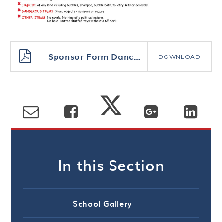
Sponsor Form Danceathon
DOWNLOAD
In this Section
School Gallery