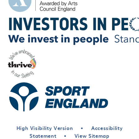
High Visibility Version
•
Accessibility
Statement
•
View Sitemap