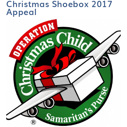
Christmas Shoebox 2017
Appeal