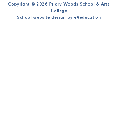
Copyright © 2026 Priory Woods School & Arts
College
School website design by e4education