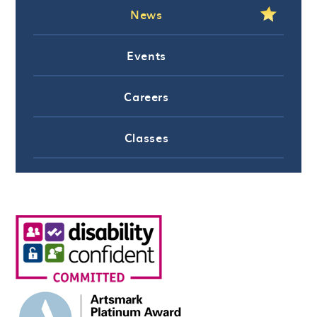
News
Events
Careers
Classes