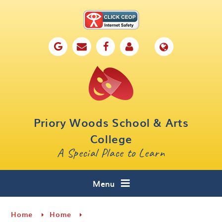
Skip to content ↓
Home
Our School
Key Information
Parents
Priory Woods School & Arts
Curriculum
College
A Special Place to Learn
Cafe 16
Contact
Menu
Home
Home