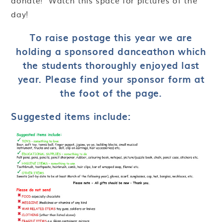
donate! Watch this space for pictures of the
day!
To raise postage this year we are
holding a sponsored danceathon which
the students thoroughly enjoyed last
year. Please find your sponsor form at
the foot of the page.
Suggested items include: