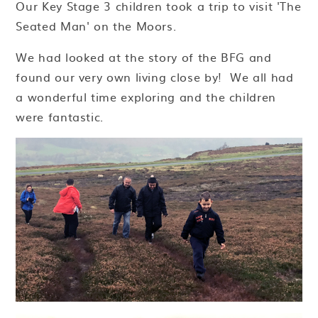
Our Key Stage 3 children took a trip to visit 'The
Seated Man' on the Moors.
We had looked at the story of the BFG and
found our very own living close by! We all had
a wonderful time exploring and the children
were fantastic.