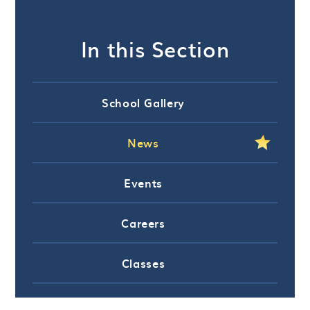
In this Section
School Gallery
News
Events
Careers
Classes