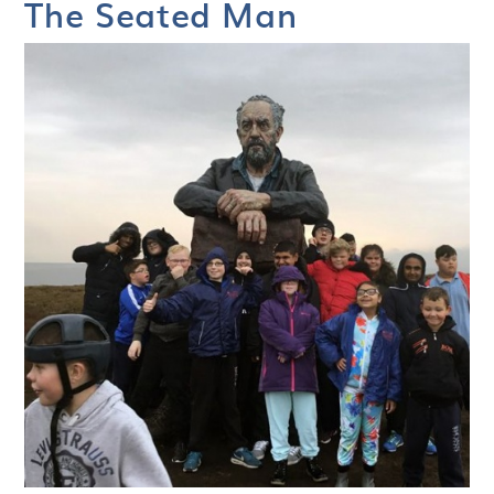
The Seated Man