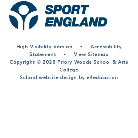
High Visibility Version
•
Accessibility
Statement
•
View Sitemap
Copyright © 2026 Priory Woods School & Arts
College
School website design by e4education