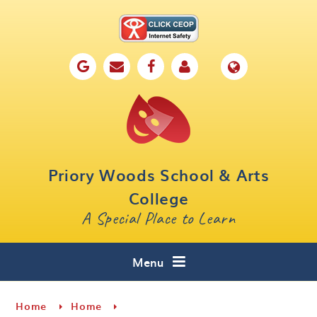
Skip to content ↓
Home
Our School
Key Information
Parents
Priory Woods School & Arts
Curriculum
College
A Special Place to Learn
Cafe 16
Contact
Menu
Home
Home