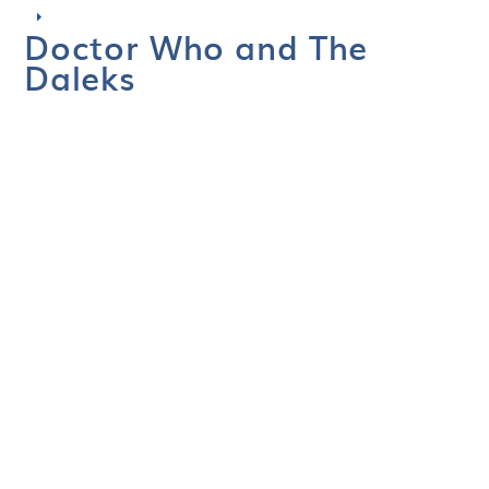
Doctor Who and The
Daleks