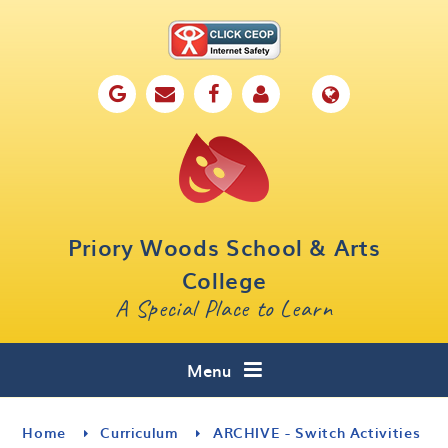
Skip to content ↓
Home
Our School
Key Information
Parents
Priory Woods School & Arts
Curriculum
College
A Special Place to Learn
Cafe 16
Contact
Menu
Home
Curriculum
ARCHIVE - Switch Activities