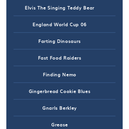
Elvis The Singing Teddy Bear
England World Cup 06
Farting Dinosaurs
Fast Food Raiders
Finding Nemo
Gingerbread Cookie Blues
Gnarls Berkley
Grease