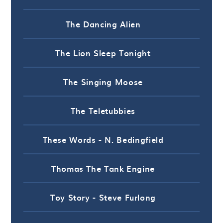
The Dancing Alien
The Lion Sleep Tonight
The Singing Moose
The Teletubbies
These Words - N. Bedingfield
Thomas The Tank Engine
Toy Story - Steve Furlong