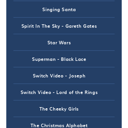
Singing Santa
Spirit In The Sky - Gareth Gates
Star Wars
Superman - Black Lace
Switch Video - Joseph
Switch Video - Lord of the Rings
The Cheeky Girls
The Christmas Alphabet