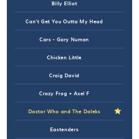
Billy Elliot
Can't Get You Outta My Head
Cars - Gary Numan
Chicken Little
Craig David
Crazy Frog + Axel F
Doctor Who and The Daleks
Eastenders