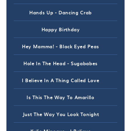
Hands Up - Dancing Crab
Happy Birthday
Hey Mamma! - Black Eyed Peas
Hole In The Head - Sugababes
I Believe In A Thing Called Love
Is This The Way To Amarillo
Just The Way You Look Tonight
Kylie Minogue - I Believe