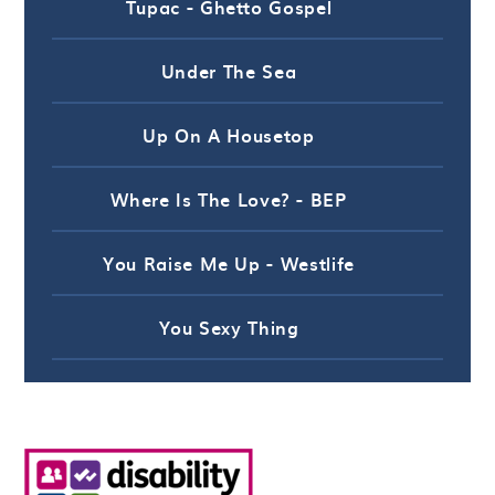
Tupac - Ghetto Gospel
Under The Sea
Up On A Housetop
Where Is The Love? - BEP
You Raise Me Up - Westlife
You Sexy Thing