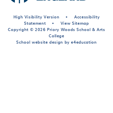
High Visibility Version
•
Accessibility
Statement
•
View Sitemap
Copyright © 2026 Priory Woods School & Arts
College
School website design by e4education