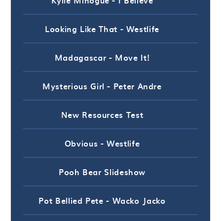
Looking Like That - Westlife
Madagascar - Move It!
Mysterious Girl - Peter Andre
New Resources Test
Obvious - Westlife
Pooh Bear Slideshow
Pot Bellied Pete - Wacko Jacko