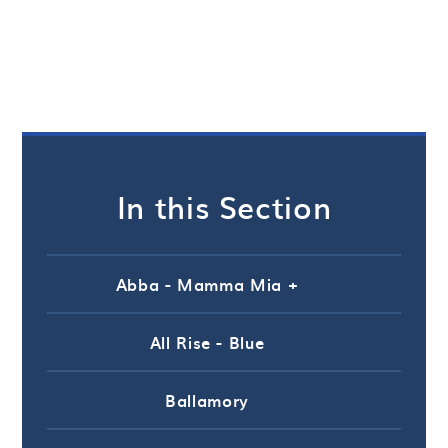
In this Section
Abba - Mamma Mia +
All Rise - Blue
Ballamory