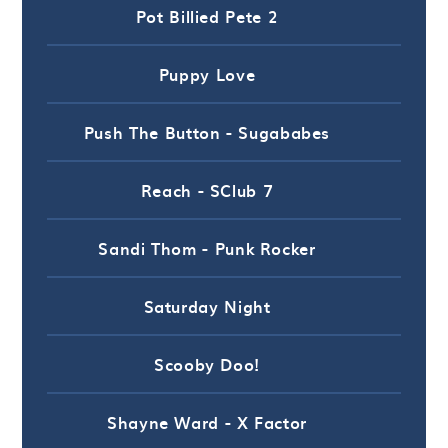
Pot Billied Pete 2
Puppy Love
Push The Button - Sugababes
Reach - SClub 7
Sandi Thom - Punk Rocker
Saturday Night
Scooby Doo!
Shayne Ward - X Factor