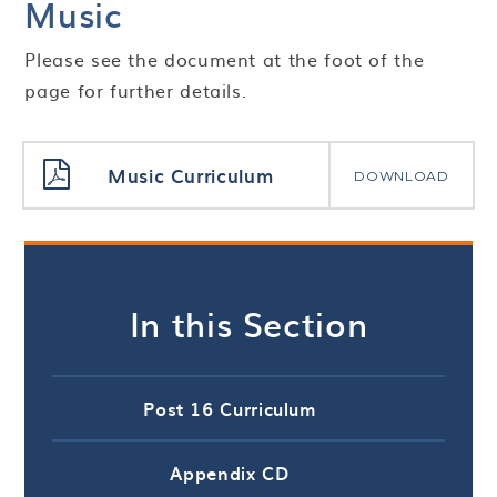
Music
Please see the document at the foot of the
page for further details.
Music Curriculum
DOWNLOAD
In this Section
Post 16 Curriculum
Appendix CD