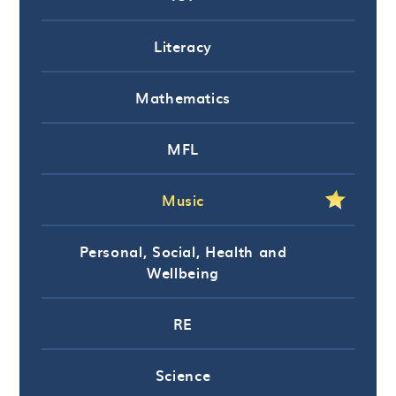
Literacy
Mathematics
MFL
Music
Personal, Social, Health and
Wellbeing
RE
Science