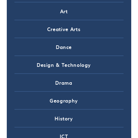
Art
Creative Arts
Dance
Design & Technology
Drama
Geography
History
ICT