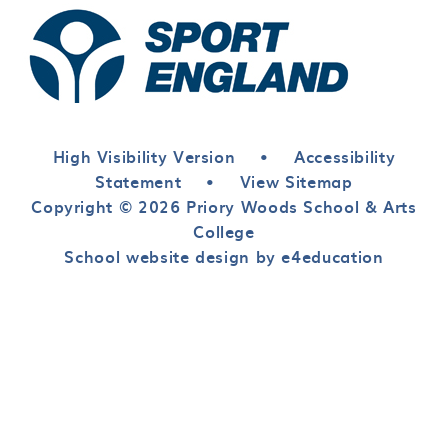
High Visibility Version
•
Accessibility
Statement
•
View Sitemap
Copyright © 2026 Priory Woods School & Arts
College
School website design by e4education