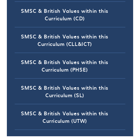
SMSC & British Values within this
Curriculum (CD)
SMSC & British Values within this
Curriculum (CLL&ICT)
SMSC & British Values within this
Curriculum (PHSE)
SMSC & British Values within this
Curriculum (SL)
SMSC & British Values within this
Curriculum (UTW)