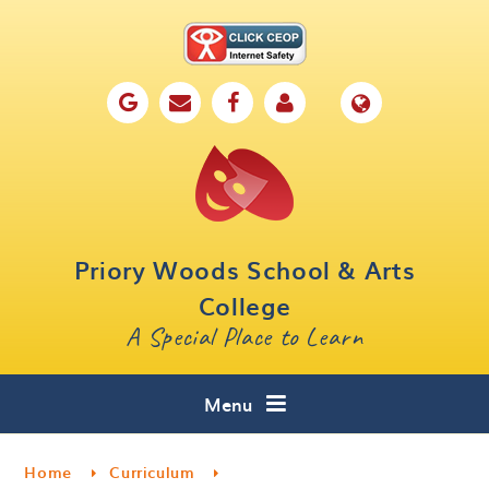
Skip to content ↓
Home
Our School
Key Information
Parents
Priory Woods School & Arts
Curriculum
College
A Special Place to Learn
Cafe 16
Contact
Menu
Home
Curriculum