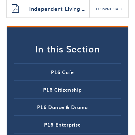
Independent Living Rationale and Curriculum
DOWNLOAD
In this Section
P16 Cafe
P16 Citizenship
P16 Dance & Drama
P16 Enterprise