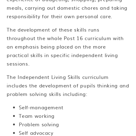
meals, carrying out domestic chores and taking
responsibility for their own personal care.
The development of these skills runs
throughout the whole Post 16 curriculum with
an emphasis being placed on the more
practical skills in specific independent living
sessions.
The Independent Living Skills curriculum
includes the development of pupils thinking and
problem solving skills including:
Self-management
Team working
Problem solving
Self advocacy