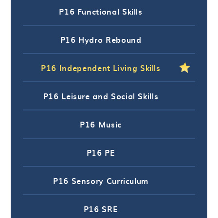
P16 Functional Skills
P16 Hydro Rebound
P16 Independent Living Skills
P16 Leisure and Social Skills
P16 Music
P16 PE
P16 Sensory Curriculum
P16 SRE