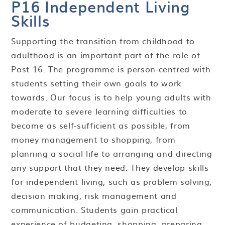
P16 Independent Living
Skills
Supporting the transition from childhood to
adulthood is an important part of the role of
Post 16. The programme is person-centred with
students setting their own goals to work
towards. Our focus is to help young adults with
moderate to severe learning difficulties to
become as self-sufficient as possible, from
money management to shopping, from
planning a social life to arranging and directing
any support that they need. They develop skills
for independent living, such as problem solving,
decision making, risk management and
communication. Students gain practical
experience of budgeting, shopping, preparing