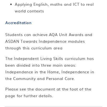
Applying English, maths and ICT to real
world contexts
Accreditation
Students can achieve AQA Unit Awards and
ASDAN Towards Independence modules
through this curriculum area
The Independent Living Skills curriculum has
been divided into three main areas:
Independence in the Home, Independence in
the Community and Personal Care.
Please see the document at the foot of the
page for further details.