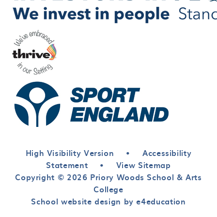
High Visibility Version
•
Accessibility
Statement
•
View Sitemap
Copyright © 2026 Priory Woods School & Arts
College
School website design by e4education