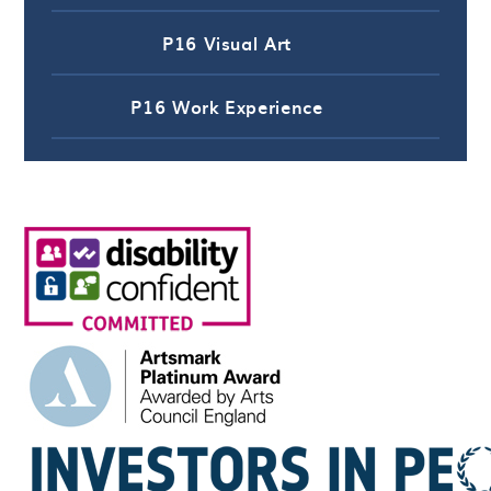
P16 Visual Art
P16 Work Experience