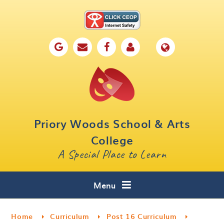
Skip to content ↓
Home
Our School
Key Information
Parents
Priory Woods School & Arts
Curriculum
College
A Special Place to Learn
Cafe 16
Contact
Menu
Home
Curriculum
Post 16 Curriculum