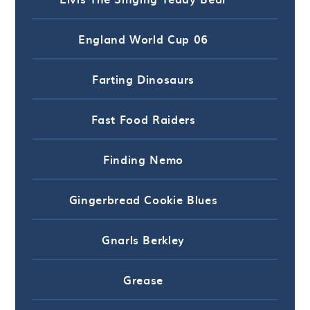
England World Cup 06
Farting Dinosaurs
Fast Food Raiders
Finding Nemo
Gingerbread Cookie Blues
Gnarls Berkley
Grease