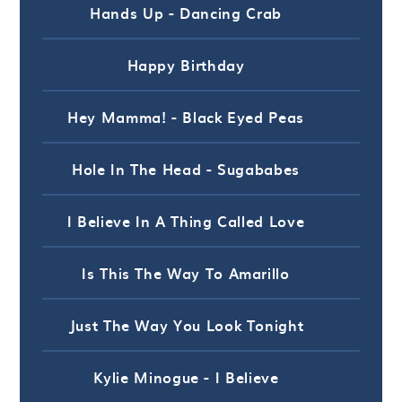
Hands Up - Dancing Crab
Happy Birthday
Hey Mamma! - Black Eyed Peas
Hole In The Head - Sugababes
I Believe In A Thing Called Love
Is This The Way To Amarillo
Just The Way You Look Tonight
Kylie Minogue - I Believe