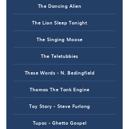
The Dancing Alien
The Lion Sleep Tonight
The Singing Moose
The Teletubbies
These Words - N. Bedingfield
Thomas The Tank Engine
Toy Story - Steve Furlong
Tupac - Ghetto Gospel