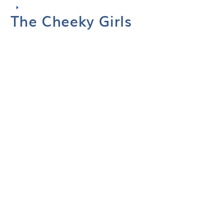
The Cheeky Girls