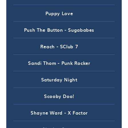
Puppy Love
Push The Button - Sugababes
Reach - SClub 7
Sandi Thom - Punk Rocker
Saturday Night
Scooby Doo!
Shayne Ward - X Factor