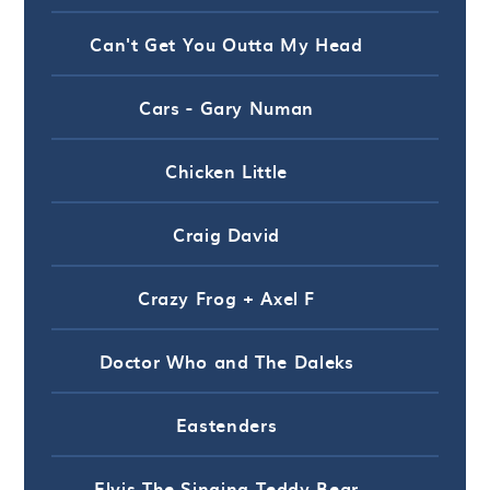
Can't Get You Outta My Head
Cars - Gary Numan
Chicken Little
Craig David
Crazy Frog + Axel F
Doctor Who and The Daleks
Eastenders
Elvis The Singing Teddy Bear