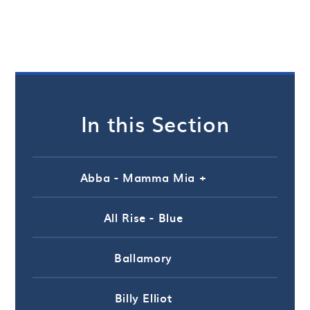
In this Section
Abba - Mamma Mia +
All Rise - Blue
Ballamory
Billy Elliot