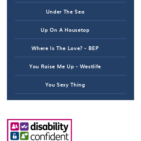
Under The Sea
Up On A Housetop
Where Is The Love? - BEP
You Raise Me Up - Westlife
You Sexy Thing