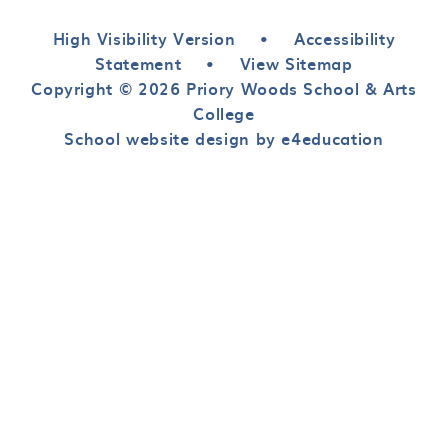
High Visibility Version
•
Accessibility
Statement
•
View Sitemap
Copyright © 2026 Priory Woods School & Arts
College
School website design by e4education