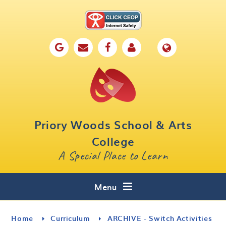
Skip to content ↓
Home
Our School
Key Information
Parents
Priory Woods School & Arts
Curriculum
College
A Special Place to Learn
Cafe 16
Contact
Menu
Home
Curriculum
ARCHIVE - Switch Activities