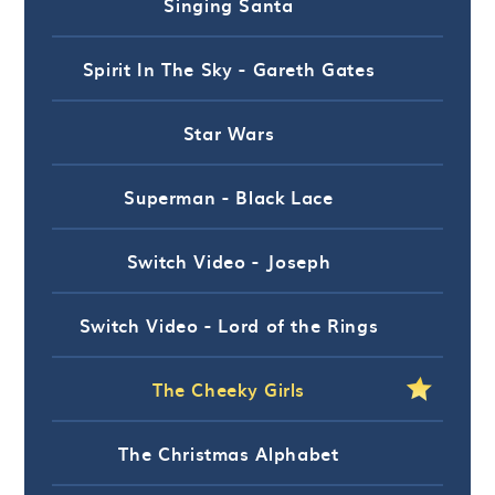
Singing Santa
Spirit In The Sky - Gareth Gates
Star Wars
Superman - Black Lace
Switch Video - Joseph
Switch Video - Lord of the Rings
The Cheeky Girls
The Christmas Alphabet