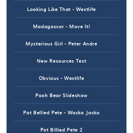
Looking Like That - Westlife
Madagascar - Move It!
Mysterious Girl - Peter Andre
New Resources Test
Obvious - Westlife
Pooh Bear Slideshow
Pot Bellied Pete - Wacko Jacko
Pot Billied Pete 2