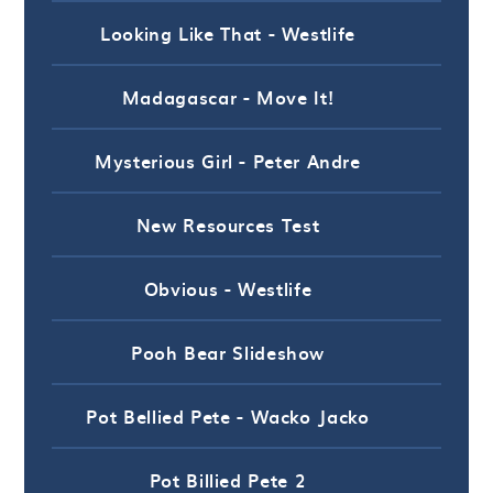
Looking Like That - Westlife
Madagascar - Move It!
Mysterious Girl - Peter Andre
New Resources Test
Obvious - Westlife
Pooh Bear Slideshow
Pot Bellied Pete - Wacko Jacko
Pot Billied Pete 2