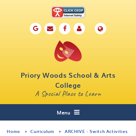
Skip to content ↓
Home
Our School
Key Information
Parents
Priory Woods School & Arts
Curriculum
College
A Special Place to Learn
Cafe 16
Contact
Menu
Home
Curriculum
ARCHIVE - Switch Activities