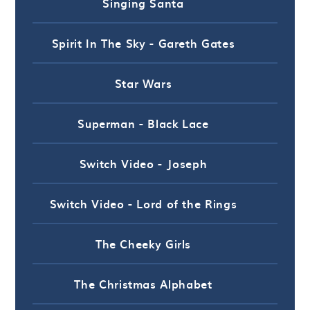
Singing Santa
Spirit In The Sky - Gareth Gates
Star Wars
Superman - Black Lace
Switch Video - Joseph
Switch Video - Lord of the Rings
The Cheeky Girls
The Christmas Alphabet