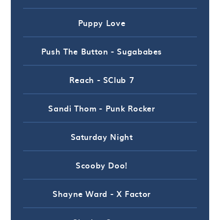
Puppy Love
Push The Button - Sugababes
Reach - SClub 7
Sandi Thom - Punk Rocker
Saturday Night
Scooby Doo!
Shayne Ward - X Factor