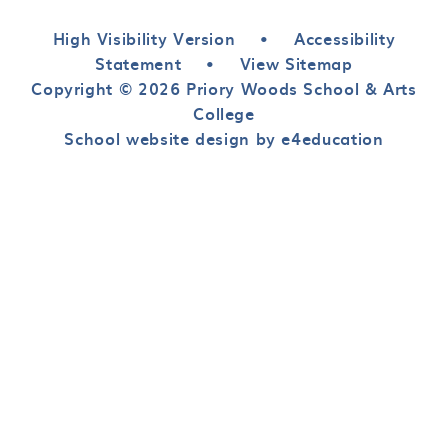
High Visibility Version
•
Accessibility
Statement
•
View Sitemap
Copyright © 2026 Priory Woods School & Arts
College
School website design by e4education