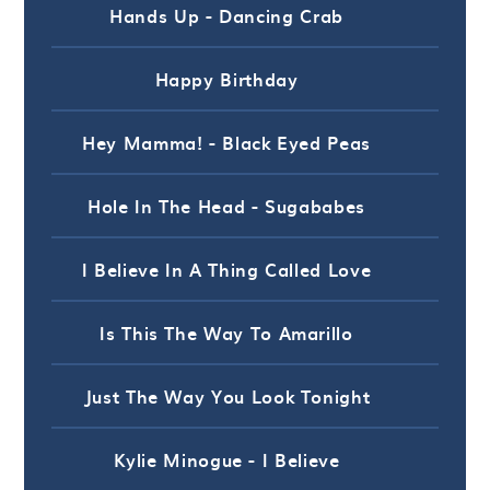
Hands Up - Dancing Crab
Happy Birthday
Hey Mamma! - Black Eyed Peas
Hole In The Head - Sugababes
I Believe In A Thing Called Love
Is This The Way To Amarillo
Just The Way You Look Tonight
Kylie Minogue - I Believe