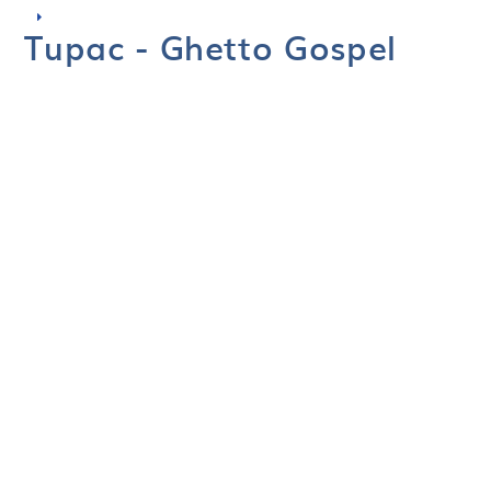
Tupac - Ghetto Gospel