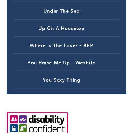
Under The Sea
Up On A Housetop
Where Is The Love? - BEP
You Raise Me Up - Westlife
You Sexy Thing