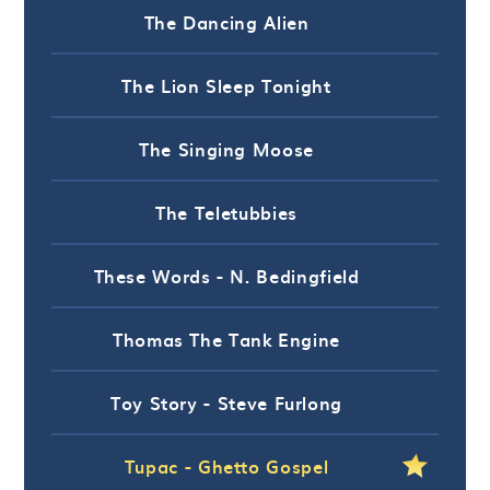
The Dancing Alien
The Lion Sleep Tonight
The Singing Moose
The Teletubbies
These Words - N. Bedingfield
Thomas The Tank Engine
Toy Story - Steve Furlong
Tupac - Ghetto Gospel