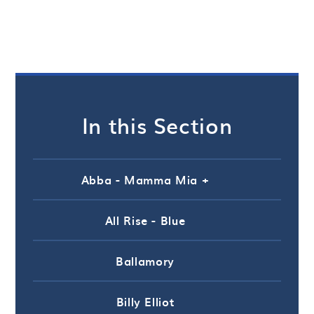
In this Section
Abba - Mamma Mia +
All Rise - Blue
Ballamory
Billy Elliot