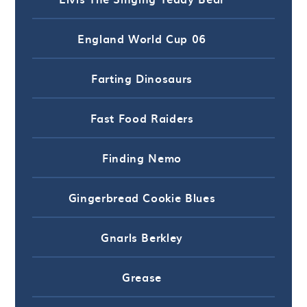
England World Cup 06
Farting Dinosaurs
Fast Food Raiders
Finding Nemo
Gingerbread Cookie Blues
Gnarls Berkley
Grease