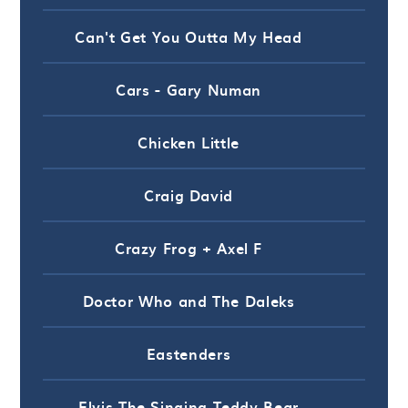
Can't Get You Outta My Head
Cars - Gary Numan
Chicken Little
Craig David
Crazy Frog + Axel F
Doctor Who and The Daleks
Eastenders
Elvis The Singing Teddy Bear