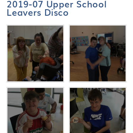
2019-07 Upper School
Leavers Disco