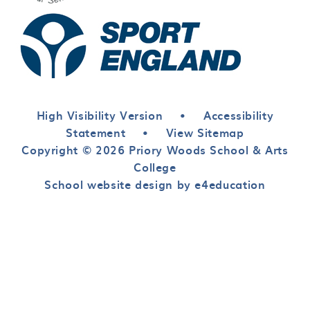
High Visibility Version
•
Accessibility
Statement
•
View Sitemap
Copyright © 2026 Priory Woods School & Arts
College
School website design by e4education