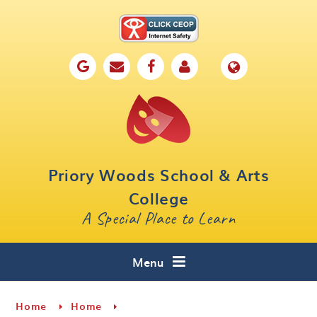
Skip to content ↓
Home
Our School
Key Information
Parents
Priory Woods School & Arts
Curriculum
College
A Special Place to Learn
Cafe 16
Contact
Menu
Home
Home