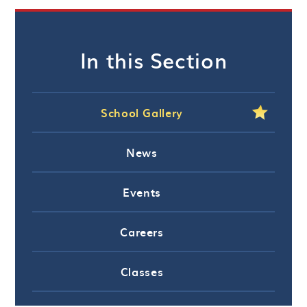
In this Section
School Gallery
News
Events
Careers
Classes